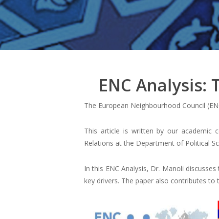
ENC Analysis:
The European Neighbourhood Council (ENC
This article is written by our academic
Relations at the Department of Political S
In this ENC Analysis, Dr. Manoli discusses
key drivers. The paper also contributes to 