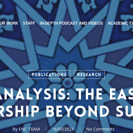
UR WORK
STAFF
IN-DEPTH PODCAST AND VIDEOS
ACADEMIC C
Publications
Research
Analysis: The Ea
rship beyond S
By
ENC TEAM
18/03/2021
No Comments