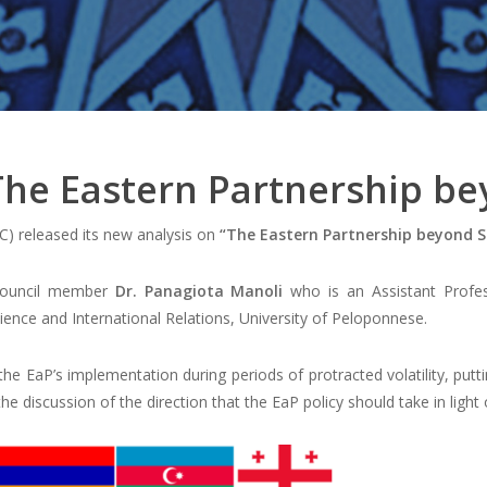
 The Eastern Partnership b
) released its new analysis on
“The Eastern Partnership beyond 
 council member
Dr. Panagiota Manoli
who is an Assistant Profes
cience and International Relations, University of Peloponnese.
 the EaP’s implementation during periods of protracted volatility, put
the discussion of the direction that the EaP policy should take in ligh