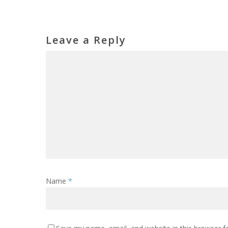
Leave a Reply
Name
*