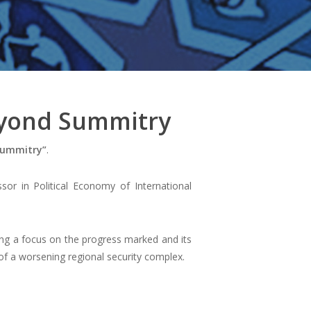
eyond Summitry
Summitry”
.
sor in Political Economy of International
ting a focus on the progress marked and its
t of a worsening regional security complex.