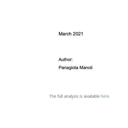
The full analysis is available
here.