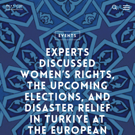
Men
Skip
to
search
main
content
Events
Experts
Discussed
Women’s Rights,
The Upcoming
Elections, and
Disaster Relief
in Turkiye at
the European