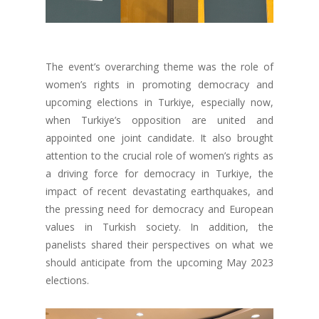
The event’s overarching theme was the role of
women’s rights in promoting democracy and
upcoming elections in Turkiye, especially now,
when Turkiye’s opposition are united and
appointed one joint candidate.
It also brought
attention to the crucial role of women’s rights as
a driving force for democracy in Turkiye, the
impact of recent devastating earthquakes, and
the pressing need for democracy and European
values in Turkish society.
In addition, the
panelists shared their perspectives on what we
should anticipate from the upcoming May 2023
elections.