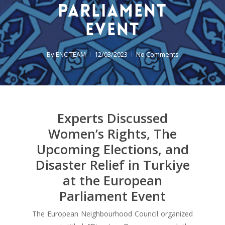
Parliament
Event
By
ENC TEAM
12/03/2023
No Comments
Experts Discussed
Women’s Rights, The
Upcoming Elections, and
Disaster Relief in Turkiye
at the European
Parliament Event
The European Neighbourhood Council organized