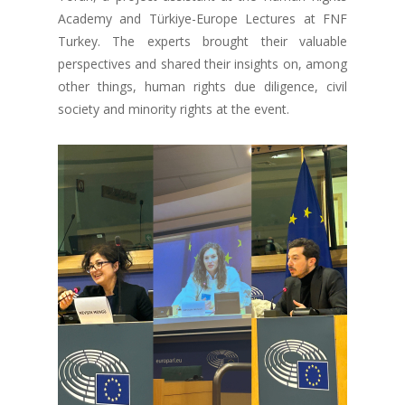
Academy and Türkiye-Europe Lectures at FNF
Turkey. The experts brought their valuable
perspectives and shared their insights on, among
other things, human rights due diligence, civil
society and minority rights at the event.