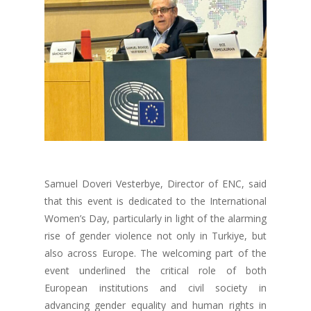
Samuel Doveri Vesterbye, Director of ENC, said
that this event is dedicated to the International
Women’s Day, particularly in light of the alarming
rise of gender violence not only in Turkiye, but
also across Europe. The welcoming part of the
event underlined the critical role of both
European institutions and civil society in
advancing gender equality and human rights in