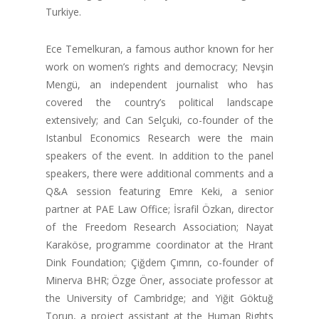
Turkiye.
Ece Temelkuran, a famous author known for her
work on women’s rights and democracy; Nevşin
Mengü, an independent journalist who has
covered the country’s political landscape
extensively; and Can Selçuki, co-founder of the
Istanbul Economics Research were the main
speakers of the event. In addition to the panel
speakers, there were additional comments and a
Q&A session featuring Emre Keki, a senior
partner at PAE Law Office; İsrafil Özkan, director
of the Freedom Research Association; Nayat
Karaköse, programme coordinator at the Hrant
Dink Foundation; Çiğdem Çımrın, co-founder of
Minerva BHR; Özge Öner, associate professor at
the University of Cambridge; and Yiğit Göktuğ
Torun, a project assistant at the Human Rights