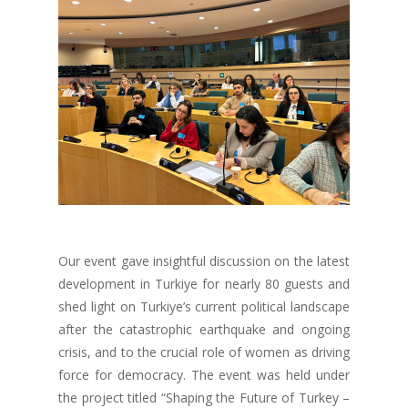
Our event gave insightful discussion on the latest
development in Turkiye for nearly 80 guests and
shed light on Turkiye’s current political landscape
after the catastrophic earthquake and ongoing
crisis, and to the crucial role of women as driving
force for democracy.
The event was held under
the project titled “Shaping the Future of Turkey –