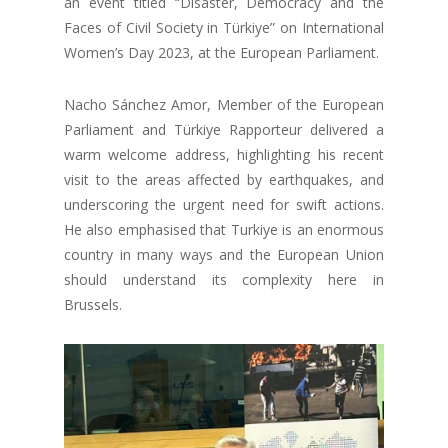
an event titled “Disaster, Democracy and the
Faces of Civil Society in Türkiye” on International
Women’s Day 2023, at the European Parliament.
Nacho Sánchez Amor, Member of the European
Parliament and Türkiye Rapporteur delivered a
warm welcome address, highlighting his recent
visit to the areas affected by earthquakes, and
underscoring the urgent need for swift actions.
He also emphasised that Turkiye is an enormous
country in many ways and the European Union
should understand its complexity here in
Brussels.