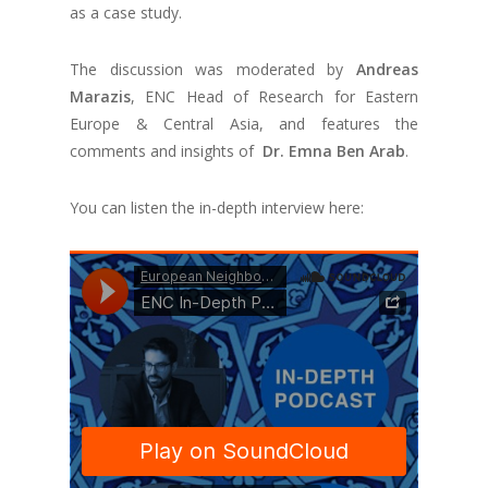
as a case study.
The discussion was moderated by
Andreas
Marazis
, ENC Head of Research for Eastern
Europe & Central Asia, and features the
comments and insights of
Dr. Emna Ben Arab
.
You can listen the in-depth interview here: