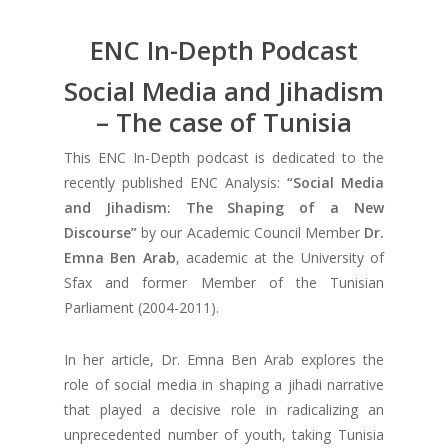
ENC In-Depth Podcast
Social Media and Jihadism
– The case of Tunisia
This ENC In-Depth podcast is dedicated to the
recently published ENC Analysis:
“Social Media
and Jihadism: The Shaping of a New
Discourse”
by our Academic Council Member
Dr.
Emna Ben Arab
, academic at the University of
Sfax and former Member of the Tunisian
Parliament (2004-2011).
In her article, Dr. Emna Ben Arab explores the
role of social media in shaping a jihadi narrative
that played a decisive role in radicalizing an
unprecedented number of youth, taking Tunisia