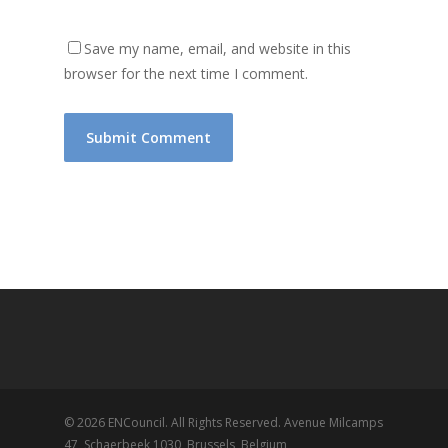
Save my name, email, and website in this
browser for the next time I comment.
© 2026 ENCouncil. All Rights Reserved. Avenue Milcamps
47, Schaerbeek 1030, Brussels, Belgium