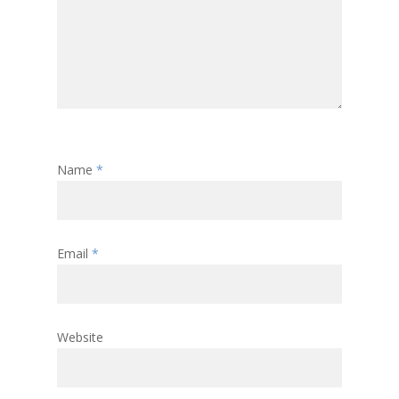
Name
*
Email
*
Website