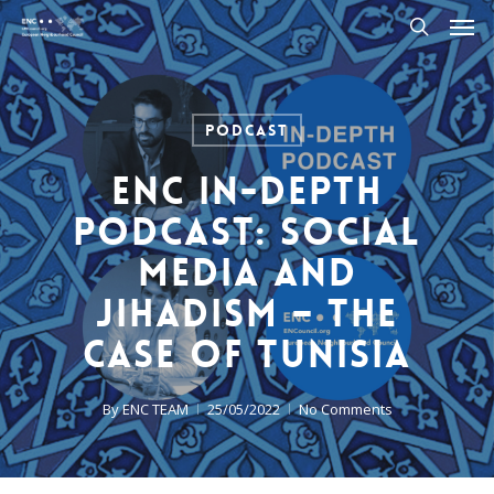
Men
Skip
to
search
main
content
Podcast
ENC In-Depth
Podcast: Social
Media and
Jihadism – The
case of Tunisia
By
ENC TEAM
25/05/2022
No Comments