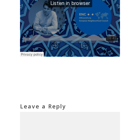
Leave a Reply