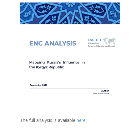
The full analysis is available
here.