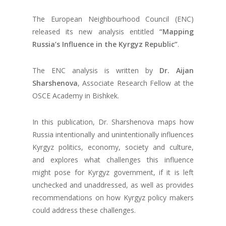
The European Neighbourhood Council (ENC)
released its new analysis entitled
“Mapping
Russia’s Influence in the Kyrgyz Republic”
.
The ENC analysis is written by
Dr. Aijan
Sharshenova
, Associate Research Fellow at the
OSCE Academy in Bishkek.
In this publication, Dr. Sharshenova maps how
Russia intentionally and unintentionally influences
Kyrgyz politics, economy, society and culture,
and explores what challenges this influence
might pose for Kyrgyz government, if it is left
unchecked and unaddressed, as well as provides
recommendations on how Kyrgyz policy makers
could address these challenges.