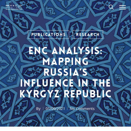
Men
Skip
to
search
main
content
Publications
Research
ENC Analysis:
Mapping
Russia’s
Influence in the
Kyrgyz Republic
By
01/09/2021
No Comments