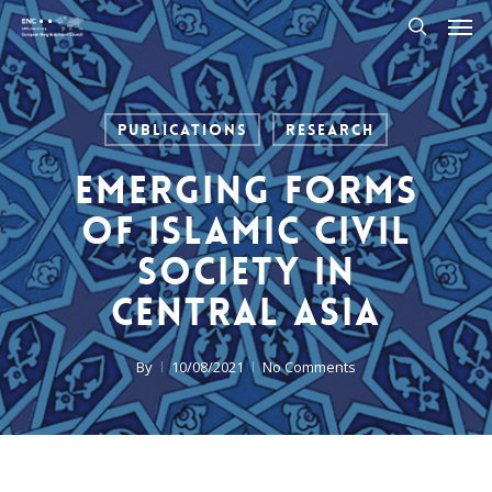
Men
Skip
to
search
main
content
Publications
Research
Emerging Forms
of Islamic Civil
Society in
Central Asia
By
10/08/2021
No Comments