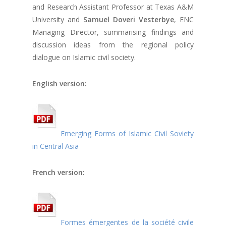
and Research Assistant Professor at Texas A&M
University and
Samuel Doveri Vesterbye
, ENC
Managing Director, summarising findings and
discussion ideas from the regional policy
dialogue on Islamic civil society.
English version:
Emerging Forms of Islamic Civil Soviety
in Central Asia
French version:
Formes émergentes de la société civile