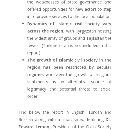
the weaknesses of state governance and
offered opportunities for new actors to step
in to provide services to the local population.
Dynamics of Islamic civil society vary
across the region
, with Kyrgyzstan hosting
the widest array of groups and Tajikistan the
fewest (Turkmenistan is not included in this
report).
The growth of Islamic civil society in the
region has been restricted by secular
regimes
who view the growth of religious
sentiments as an alternative source of
legitimacy and potential threat to social
order.
Find below the report in English, Turkish and
Russian along with a short video featuring
Dr.
Edward Lemon
, President of the Oxus Society