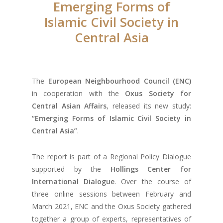
Emerging Forms of
Islamic Civil Society in
Central Asia
The
European Neighbourhood Council
(ENC)
in cooperation with the
Oxus Society for
Central Asian Affairs
, released its new study:
“Emerging Forms of Islamic Civil Society in
Central Asia”
.
The report is part of a Regional Policy Dialogue
supported by the
Hollings Center for
International Dialogue
. Over the course of
three online sessions between February and
March 2021, ENC and the Oxus Society gathered
together a group of experts, representatives of