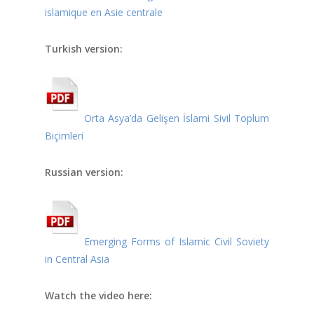
islamique en Asie centrale
Turkish version:
Orta Asya’da Gelişen İslami Sivil Toplum
Biçimleri
Russian version:
Emerging Forms of Islamic Civil Soviety
in Central Asia
Watch the video here: