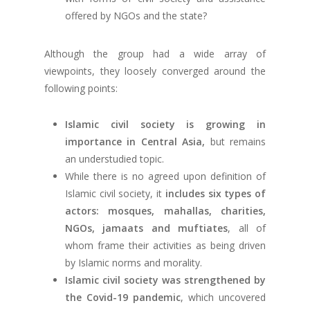
offered by NGOs and the state?
Although the group had a wide array of
viewpoints, they loosely converged around the
following points:
Islamic civil society is growing in
importance in Central Asia,
but remains
an understudied topic.
While there is no agreed upon definition of
Islamic civil society, it
includes six types of
actors: mosques, mahallas, charities,
NGOs, jamaats and muftiates
, all of
whom frame their activities as being driven
by Islamic norms and morality.
Islamic civil society was strengthened by
the Covid-19 pandemic
, which uncovered