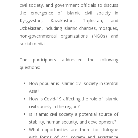
civil society, and government officials to discuss
the emergence of Islamic civil society in
Kyrgyzstan, Kazakhstan, Tajikistan, and
Uzbekistan, including Islamic charities, mosques,
non-governmental organizations (NGOs) and
social media.
The participants addressed the following
questions:
How popular is Islamic civil society in Central
Asia?
How is Covid-19 affecting the role of Islamic
civil society in the region?
Is Islamic civil society a potential source of
stability, human security, and development?
What opportunities are there for dialogue
with forms of civil society and assistance