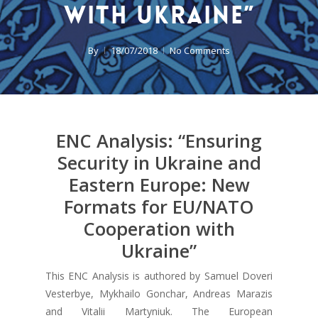
with Ukraine”
By
18/07/2018
No Comments
ENC Analysis: “Ensuring
Security in Ukraine and
Eastern Europe: New
Formats for EU/NATO
Cooperation with
Ukraine”
This ENC Analysis is authored by Samuel Doveri
Vesterbye, Mykhailo Gonchar, Andreas Marazis
and Vitalii Martyniuk. The European