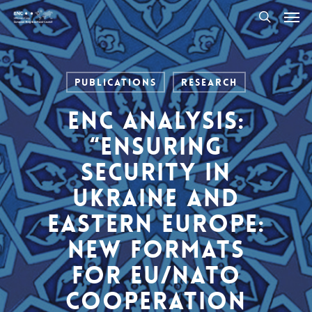
Men
Skip
to
search
main
content
Publications
Research
ENC Analysis:
“Ensuring
Security in
Ukraine and
Eastern Europe:
New Formats
for EU/NATO
Cooperation