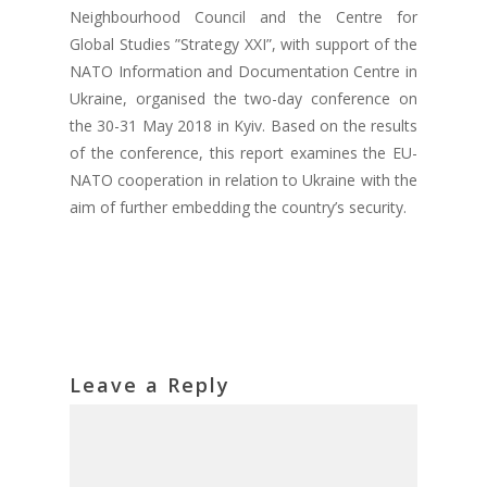
Neighbourhood Council and the Centre for
Global Studies ”Strategy XXI”, with support of the
NATO Information and Documentation Centre in
Ukraine, organised the two-day conference on
the 30-31 May 2018 in Kyiv. Based on the results
of the conference, this report examines the EU-
NATO cooperation in relation to Ukraine with the
aim of further embedding the country’s security.
Leave a Reply