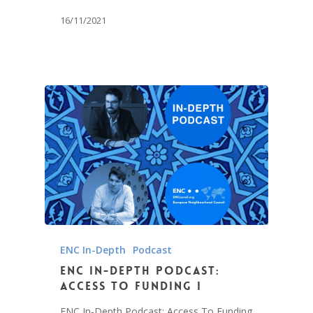
16/11/2021
ENC In-Depth
Podcast
ENC In-Depth Podcast:
Access To Funding I
ENC In-Depth Podcast: Access To Funding