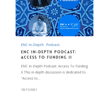
ENC In-Depth
Podcast
ENC In-Depth Podcast:
Access To Funding II
ENC In-Depth Podcast: Access To Funding
II This in-depth discussion is dedicated to
"Access to…
19/11/2021