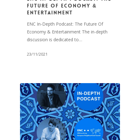
Future Of Economy &
Entertainment
ENC In-Depth Podcast: The Future Of
Economy & Entertainment The in-depth
discussion is dedicated to…
23/11/2021