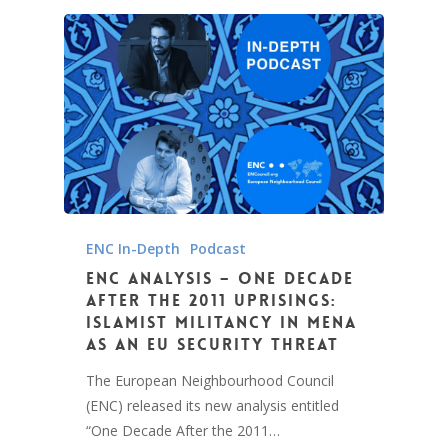
ENC In-Depth
Podcast
ENC Analysis – One Decade
After the 2011 Uprisings:
Islamist Militancy in MENA
as an EU Security Threat
The European Neighbourhood Council
(ENC) released its new analysis entitled
“One Decade After the 2011…