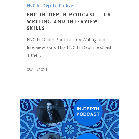
ENC In-Depth
Podcast
ENC In-Depth Podcast – CV
Writing and Interview
Skills
ENC In-Depth Podcast - CV Writing and
Interview Skills This ENC In-Depth podcast
is the…
03/11/2021