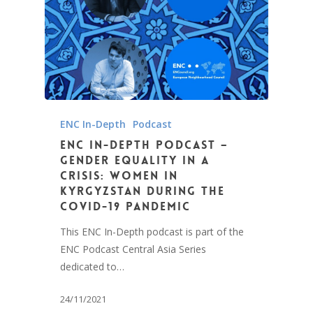
ENC In-Depth
Podcast
ENC In-Depth Podcast –
Gender Equality in a
crisis: Women in
Kyrgyzstan during the
COVID-19 Pandemic
This ENC In-Depth podcast is part of the
ENC Podcast Central Asia Series
dedicated to…
24/11/2021