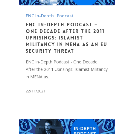
ENC In-Depth
Podcast
ENC In-Depth Podcast –
One Decade After the 2011
Uprisings: Islamist
Militancy in MENA as an EU
Security Threat
ENC In-Depth Podcast - One Decade
After the 2011 Uprisings: Islamist Militancy
in MENA as…
22/11/2021