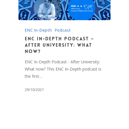
ENC In-Depth
Podcast
ENC In-Depth Podcast –
After University: What
now?
ENC In-Depth Podcast - After University:
What now? This ENC In-Depth podcast is
the first…
29/10/2021