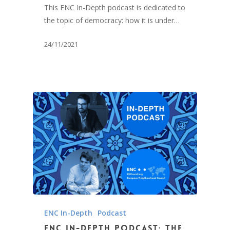
This ENC In-Depth podcast is dedicated to
the topic of democracy: how it is under…
24/11/2021
ENC In-Depth
Podcast
ENC In-Depth Podcast: The