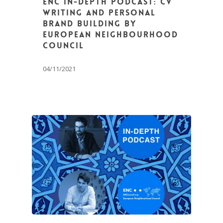
ENC In-Depth Podcast: CV
Writing and Personal
Brand Building by
European Neighbourhood
Council
04/11/2021