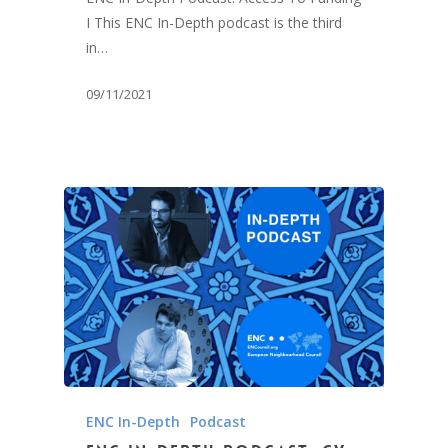
I This ENC In-Depth podcast is the third
in…
09/11/2021
ENC In-Depth
Podcast