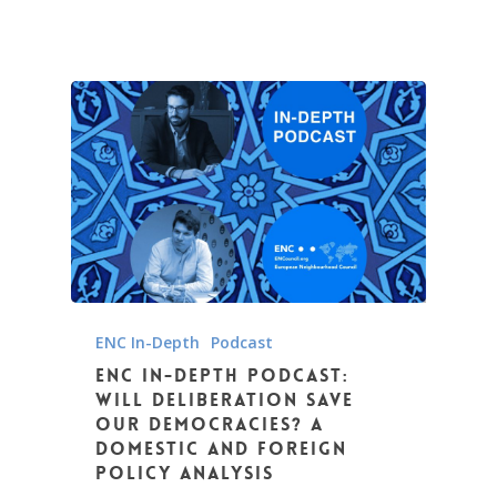
ENC In-Depth
Podcast
ENC In-Depth podcast:
Will Deliberation Save
Our Democracies? A
domestic and foreign
policy analysis