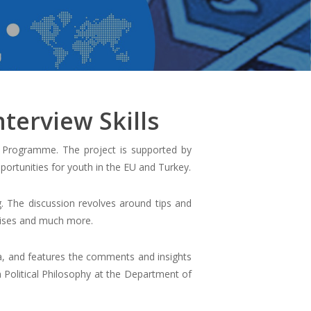
terview Skills
s Programme. The project is supported by
ortunities for youth in the EU and Turkey.
g. The discussion revolves around tips and
rcises and much more.
a, and features the comments and insights
n Political Philosophy at the Department of