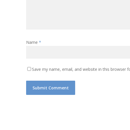
Name
*
Save my name, email, and website in this browser f