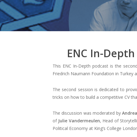
ENC In-Depth 
This ENC In-Depth podcast is the second
Friedrich Naumann Foundation in Turkey an
The second session is dedicated to provid
tricks on how to build a competitive CV t
The discussion was moderated by
Andrea
of
Julie Vandermeulen
, Head of Storytel
Political Economy at King’s College London