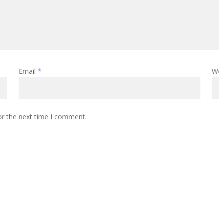
Email
*
W
or the next time I comment.