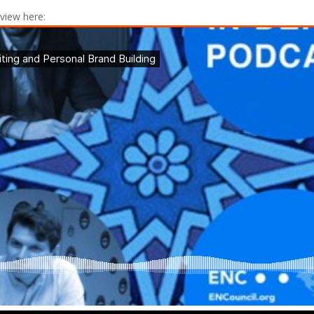
rview here: