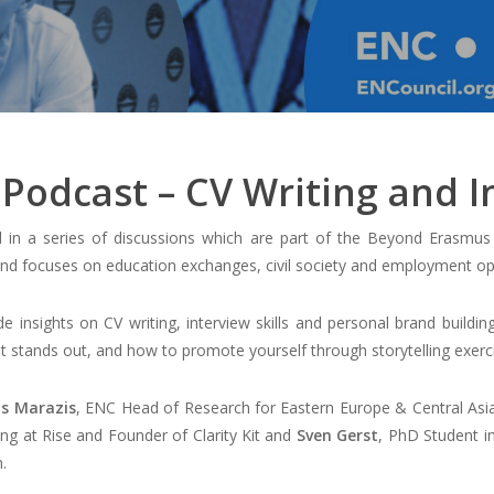
Podcast – CV Writing and In
 in a series of discussions which are part of the Beyond Erasmu
d focuses on education exchanges, civil society and employment opp
e insights on CV writing, interview skills and personal brand buildin
hat stands out, and how to promote yourself through storytelling exe
s Marazis
, ENC Head of Research for Eastern Europe & Central Asi
ling at Rise and Founder of Clarity Kit and
Sven Gerst
, PhD Student i
.