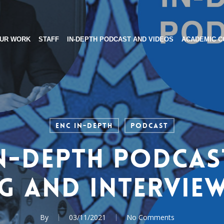
UR WORK
STAFF
IN-DEPTH PODCAST AND VIDEOS
ACADEMIC C
ENC In-Depth
Podcast
n-Depth Podcas
g and Interview
By
03/11/2021
No Comments