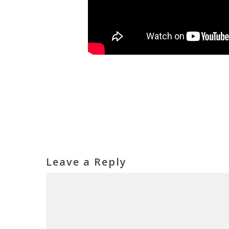
Leave a Reply