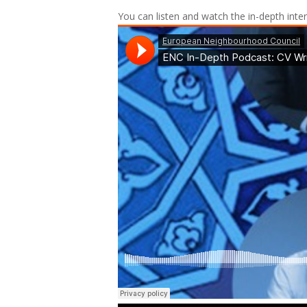
You can listen and watch the in-depth inte