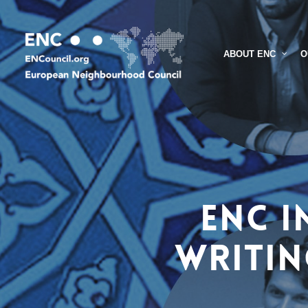
Skip
to
main
O
ABOUT ENC
content
ENC I
Writin