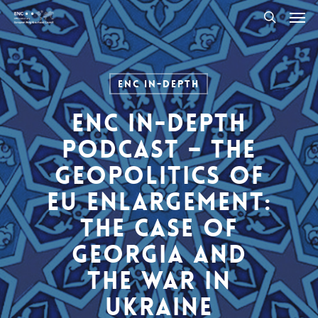
Men
Skip
to
search
main
content
ENC In-Depth
ENC In-Depth
Podcast – The
Geopolitics of
EU Enlargement:
The Case of
Georgia and
the war in
Ukraine