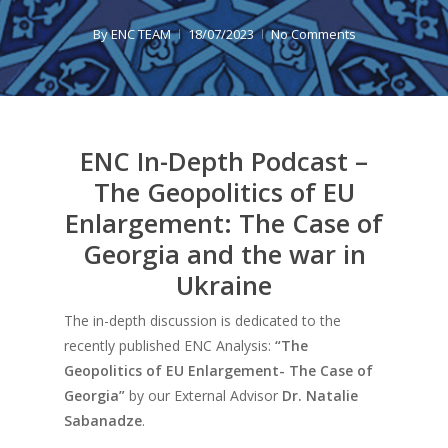
By
ENC TEAM
18/07/2023
No Comments
ENC In-Depth Podcast –
The Geopolitics of EU
Enlargement: The Case of
Georgia and the war in
Ukraine
The in-depth discussion is dedicated to the
recently published ENC Analysis:
“The
Geopolitics of EU Enlargement- The Case of
Georgia
”
by our External Advisor
Dr. Natalie
Sabanadze
.