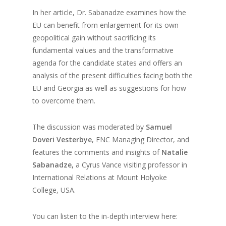
In her article, Dr. Sabanadze examines how the
EU can benefit from enlargement for its own
geopolitical gain without sacrificing its
fundamental values and the transformative
agenda for the candidate states and offers an
analysis of the present difficulties facing both the
EU and Georgia as well as suggestions for how
to overcome them.
The discussion was moderated by
Samuel
Doveri Vesterbye
, ENC Managing Director, and
features the comments and insights of
Natalie
Sabanadze,
a Cyrus Vance visiting professor in
International Relations at Mount Holyoke
College, USA.
You can listen to the in-depth interview here: