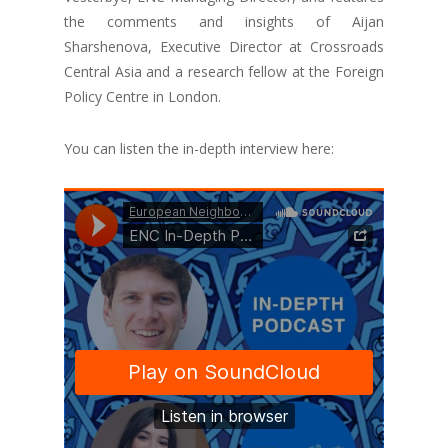
the comments and insights of Aijan
Sharshenova, Executive Director at Crossroads
Central Asia and a research fellow at the Foreign
Policy Centre in London.
You can listen the in-depth interview here: