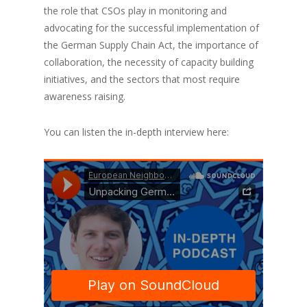
the role that CSOs play in monitoring and
advocating for the successful implementation of
the German Supply Chain Act, the importance of
collaboration, the necessity of capacity building
initiatives, and the sectors that most require
awareness raising.
You can listen the in-depth interview here: