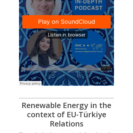
Renewable Energy in the
context of EU-Türkiye
Relations