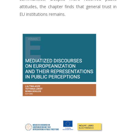
attitudes, the chapter finds that general trust in
EU institutions remains.