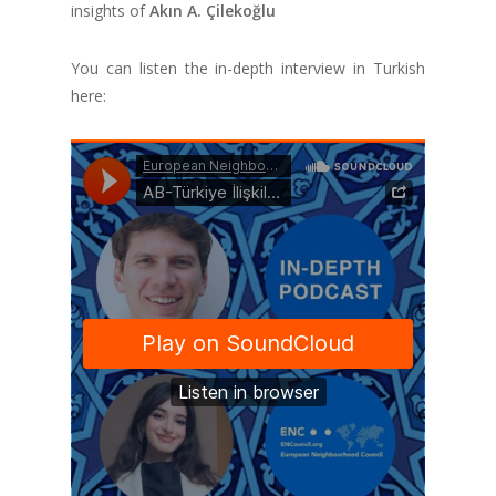
insights of
Akın A. Çilekoğlu
You can listen the in-depth interview in Turkish
here: