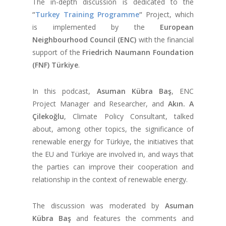
The in-depth discussion is dedicated to the
“
Turkey Training Programme
“
Project, which
is implemented by the
European
Neighbourhood Council (ENC)
with the financial
support of the
Friedrich Naumann Foundation
(FNF) Türkiye
.
In this podcast,
Asuman Kübra Baş
, ENC
Project Manager and Researcher, and
Akın. A
Çilekoğlu
, Climate Policy Consultant, talked
about, among other topics, the significance of
renewable energy for Türkiye, the initiatives that
the EU and Türkiye are involved in, and ways that
the parties can improve their cooperation and
relationship in the context of renewable energy.
The discussion was moderated by
Asuman
Kübra Baş
and features the comments and