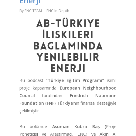
Enerji
By
ENC TEAM
ENC In-Depth
AB-Türkiye
İliskileri
Baglaminda
Yenilebilir
Enerji
Bu podcast
“Türkiye Eğitim Programı”
isimli
proje kapsamında
European Neighbourhood
Council
tarafından
Friedrich Naumann
Foundation (FNF) Türkiye
‘nin finansal desteğiyle
çekilmiştir.
Bu bölümde
Asuman Kübra Baş
(Proje
Yöneticisi ve Araştırmacı, ENC) ve
Akın A.