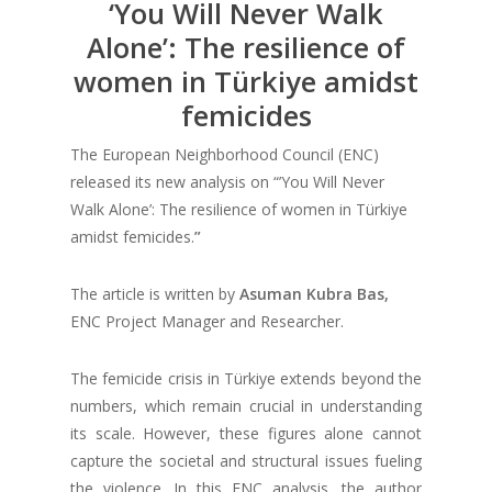
‘You Will Never Walk
Alone’: The resilience of
women in Türkiye amidst
femicides
The European Neighborhood Council (ENC)
released its new analysis on “’You Will Never
Walk Alone’: The resilience of women in Türkiye
amidst femicides.
”
The article is written by
Asuman Kubra Bas,
ENC Project Manager and Researcher.
The femicide crisis in Türkiye extends beyond the
numbers, which remain crucial in understanding
its scale. However, these figures alone cannot
capture the societal and structural issues fueling
the violence. In this ENC analysis, the author