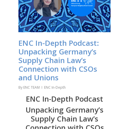
ENC In-Depth Podcast:
Unpacking Germany’s
Supply Chain Law’s
Connection with CSOs
and Unions
By
ENC TEAM
ENC In-Depth
ENC In-Depth Podcast
Unpacking Germany’s
Supply Chain Law’s
Connection with CSOs