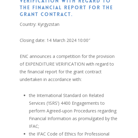
verification with regard to
the financial report for the
grant contract.
Country: Kyrgyzstan
Closing date: 14 March 2024 10:00″
ENC announces a competition for the provision
of EXPENDITURE VERIFICATION with regard to
the financial report for the grant contract
undertaken in accordance with:
the International Standard on Related
Services (‘ISRS’) 4400 Engagements to
perform Agreed-upon Procedures regarding
Financial Information as promulgated by the
IFAC;
the IFAC Code of Ethics for Professional