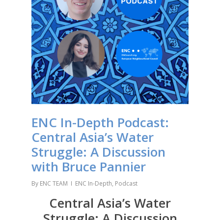
ENC In-Depth Podcast:
Central Asia’s Water
Struggle: A Discussion
with Bruce Pannier
By
ENC TEAM
ENC In-Depth
,
Podcast
Central Asia’s Water
Struggle: A Discussion