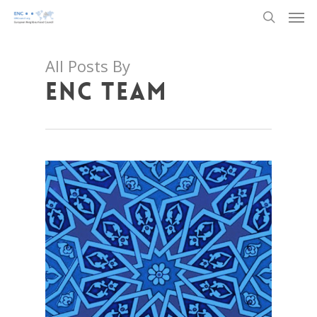
Men
Skip
to
search
main
content
All Posts By
ENC TEAM