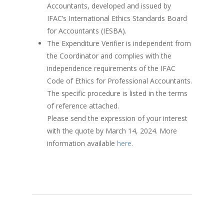
Accountants, developed and issued by
IFAC’s International Ethics Standards Board
for Accountants (IESBA).
The Expenditure Verifier is independent from
the Coordinator and complies with the
independence requirements of the IFAC
Code of Ethics for Professional Accountants.
The specific procedure is listed in the terms
of reference attached.
Please send the expression of your interest
with the quote by March 14, 2024. More
information available
here.