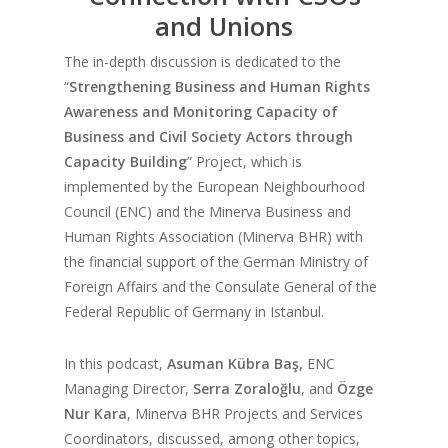
and Unions
The in-depth discussion is dedicated to the
“
Strengthening Business and Human Rights
Awareness and Monitoring Capacity of
Business and Civil Society Actors through
Capacity Building
” Project, which is
implemented by the European Neighbourhood
Council (ENC) and the Minerva Business and
Human Rights Association (Minerva BHR) with
the financial support of the German Ministry of
Foreign Affairs and the Consulate General of the
Federal Republic of Germany in Istanbul.
In this podcast,
Asuman Kübra Baş,
ENC
Managing Director,
Serra Zoraloğlu
, and
Özge
Nur Kara
, Minerva BHR Projects and Services
Coordinators, discussed, among other topics,