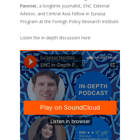
Pannier,
a longtime journalist, ENC External
Advisor, and Central Asia Fellow in Eurasia
Program at the Foreign Policy Research Institute.
Listen the in-depth discussion here: