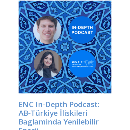
ENC In-Depth Podcast:
AB-Türkiye İliskileri
Baglaminda Yenilebilir