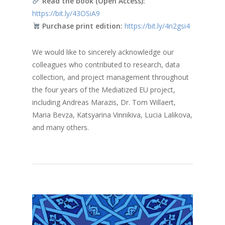
Read the book (Open Access):
https://bit.ly/43OSiA9
Purchase print edition:
https://bit.ly/4n2gsi4
We would like to sincerely acknowledge our
colleagues who contributed to research, data
collection, and project management throughout
the four years of the Mediatized EU project,
including Andreas Marazis, Dr. Tom Willaert,
Maria Bevza, Katsyarina Vinnikiva, Lucia Lalikova,
and many others.