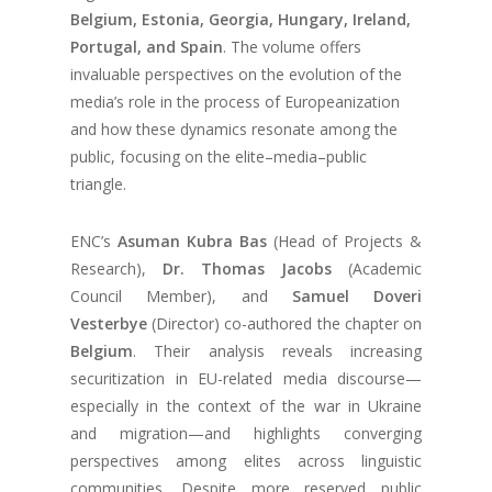
Belgium, Estonia, Georgia, Hungary, Ireland,
Portugal, and Spain
. The volume offers
invaluable perspectives on the evolution of the
media’s role in the process of Europeanization
and how these dynamics resonate among the
public, focusing on the elite–media–public
triangle.
ENC’s
Asuman Kubra Bas
(Head of Projects &
Research),
Dr. Thomas Jacobs
(Academic
Council Member), and
Samuel Doveri
Vesterbye
(Director) co-authored the chapter on
Belgium
. Their analysis reveals increasing
securitization in EU-related media discourse—
especially in the context of the war in Ukraine
and migration—and highlights converging
perspectives among elites across linguistic
communities. Despite more reserved public