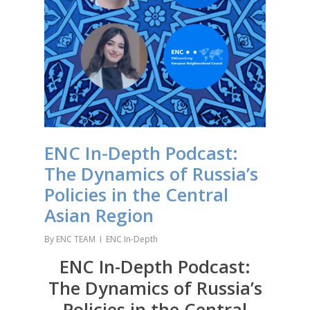
ENC In-Depth Podcast:
The Dynamics of Russia’s
Policies in the Central
Asian Region
By
ENC TEAM
ENC In-Depth
ENC In-Depth Podcast:
The Dynamics of Russia’s
Policies in the Central