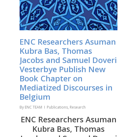
ENC Researchers Asuman
Kubra Bas, Thomas
Jacobs and Samuel Doveri
Vesterbye Publish New
Book Chapter on
Mediatized Discourses in
Belgium
By
ENC TEAM
Publications
,
Research
ENC Researchers Asuman
Kubra Bas, Thomas