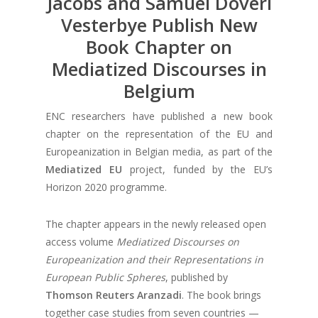
Jacobs and Samuel Doveri
Vesterbye Publish New
Book Chapter on
Mediatized Discourses in
Belgium
ENC researchers have published a new book
chapter on the representation of the EU and
Europeanization in Belgian media, as part of the
Mediatized EU
project, funded by the EU’s
Horizon 2020 programme.
The chapter appears in the newly released open
access volume
Mediatized Discourses on
Europeanization and their Representations in
European Public Spheres
, published by
Thomson Reuters Aranzadi
. The book brings
together case studies from seven countries —