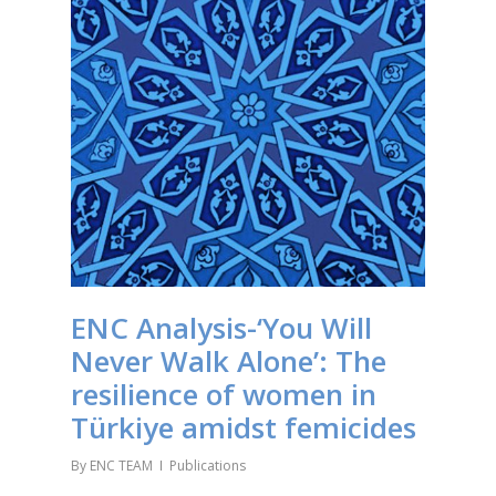
ENC Analysis-‘You Will
Never Walk Alone’: The
resilience of women in
Türkiye amidst femicides
By
ENC TEAM
Publications