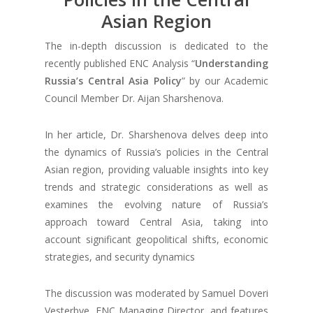
Asian Region
The in-depth discussion is dedicated to the
recently published ENC Analysis “
Understanding
Russia’s Central Asia Policy
” by our Academic
Council Member Dr. Aijan Sharshenova.
In her article, Dr. Sharshenova delves deep into
the dynamics of Russia’s policies in the Central
Asian region, providing valuable insights into key
trends and strategic considerations as well as
examines the evolving nature of Russia’s
approach toward Central Asia, taking into
account significant geopolitical shifts, economic
strategies, and security dynamics
The discussion was moderated by Samuel Doveri
Vesterbye, ENC Managing Director, and features