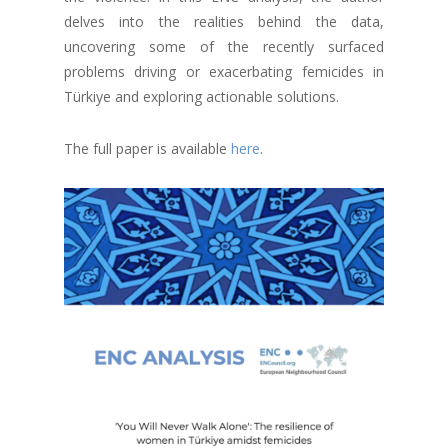
delves into the realities behind the data,
uncovering some of the recently surfaced
problems driving or exacerbating femicides in
Türkiye and exploring actionable solutions.
The full paper is available
here
.