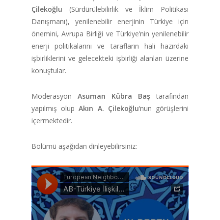
Çilekoğlu
(Sürdürülebilirlik ve İklim Politikası
Danışmanı), yenilenebilir enerjinin Türkiye için
önemini, Avrupa Birliği ve Türkiye’nin yenilenebilir
enerji politikalarını ve tarafların hali hazırdaki
işbirliklerini ve gelecekteki işbirliği alanları üzerine
konuştular.
Moderasyon
Asuman Kübra Baş
tarafından
yapılmış olup
Akın A. Çilekoğlu
‘nun görüşlerini
içermektedir.
Bölümü aşağıdan dinleyebilirsiniz: