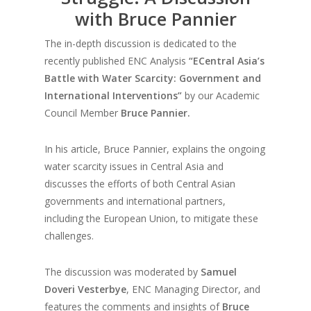
with Bruce Pannier
The in-depth discussion is dedicated to the
recently published ENC Analysis
“ECentral Asia’s
Battle with Water Scarcity: Government and
International Interventions”
by our Academic
Council Member
Bruce Pannier.
In his article, Bruce Pannier, explains the ongoing
water scarcity issues in Central Asia and
discusses the efforts of both Central Asian
governments and international partners,
including the European Union, to mitigate these
challenges.
The discussion was moderated by
Samuel
Doveri Vesterbye
, ENC Managing Director, and
features the comments and insights of
Bruce