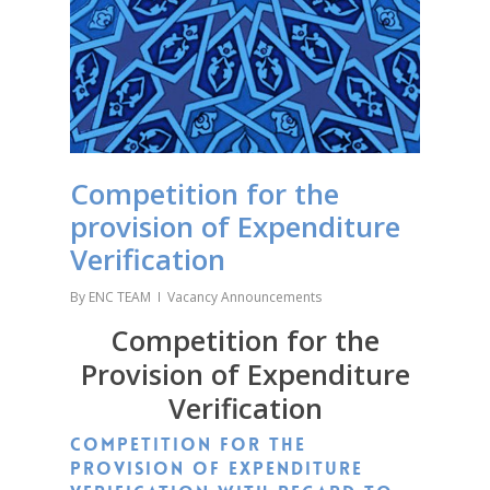
Competition for the
provision of Expenditure
Verification
By
ENC TEAM
Vacancy Announcements
Competition for the
Provision of Expenditure
Verification
Competition for the
provision of expenditure