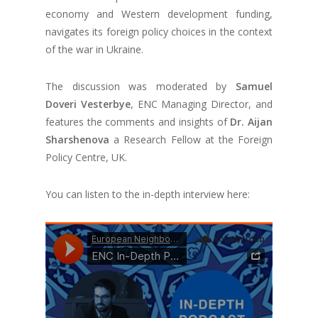
economy and Western development funding,
navigates its foreign policy choices in the context
of the war in Ukraine.
The discussion was moderated by
Samuel
Doveri Vesterbye
, ENC Managing Director, and
features the comments and insights of
Dr. Aijan
Sharshenova
a Research Fellow at the Foreign
Policy Centre, UK.
You can listen to the in-depth interview here: