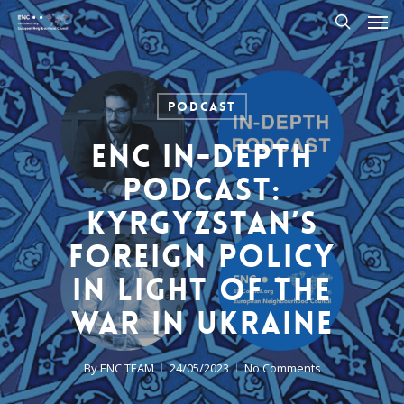
Men
Skip
to
search
main
content
Podcast
ENC In-Depth
Podcast:
Kyrgyzstan’s
Foreign Policy
in light of the
war in Ukraine
By
ENC TEAM
24/05/2023
No Comments