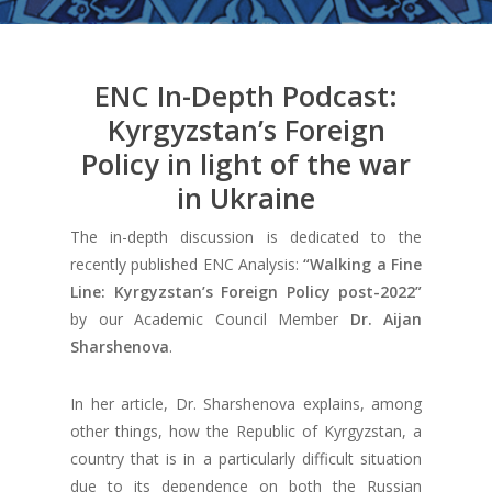
ENC In-Depth Podcast:
Kyrgyzstan’s Foreign
Policy in light of the war
in Ukraine
The in-depth discussion is dedicated to the
recently published ENC Analysis:
“
Walking a Fine
Line: Kyrgyzstan’s Foreign Policy post-2022
”
by our Academic Council Member
Dr. Aijan
Sharshenova
.
In her article, Dr. Sharshenova explains, among
other things, how the Republic of Kyrgyzstan, a
country that is in a particularly difficult situation
due to its dependence on both the Russian