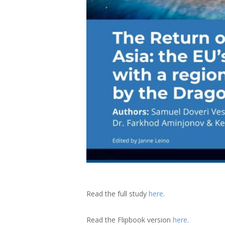
Read the full study
here
.
Read the Flipbook version
here
.