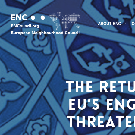
Skip
to
main
O
ABOUT ENC
content
The Ret
EU’s en
threate