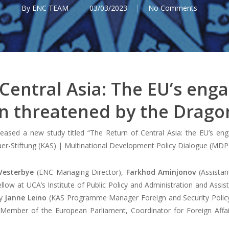
By
ENC TEAM
03/03/2023
No Comments
 Central Asia: The EU’s eng
n threatened by the Drag
ased a new study titled “The Return of Central Asia: the EU’s en
r-Stiftung (KAS) | Multinational Development Policy Dialogue (MDP
Vesterbye
(ENC Managing Director),
Farkhod Aminjonov
(Assistan
low at UCA’s Institute of Public Policy and Administration and Assist
by
Janne Leino
(KAS Programme Manager Foreign and Security Policy 
 Member of the European Parliament, Coordinator for Foreign Affai