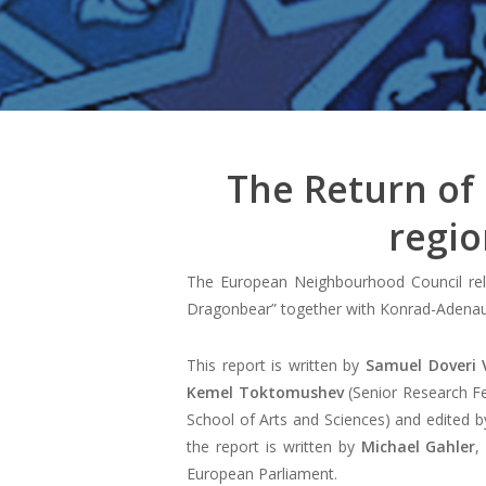
The Return of
regio
The European Neighbourhood Council rele
Dragonbear” together with Konrad-Adenaue
This report is written by
Samuel Doveri 
Kemel Toktomushev
(Senior Research Fel
School of Arts and Sciences) and edited 
the report is written by
Michael Gahler
,
European Parliament.