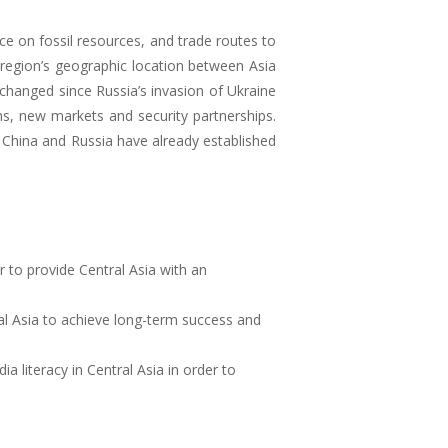
ce on fossil resources, and trade routes to
e region’s geographic location between Asia
changed since Russia’s invasion of Ukraine
hs, new markets and security partnerships.
China and Russia have already established
 to provide Central Asia with an
al Asia to achieve long-term success and
 literacy in Central Asia in order to