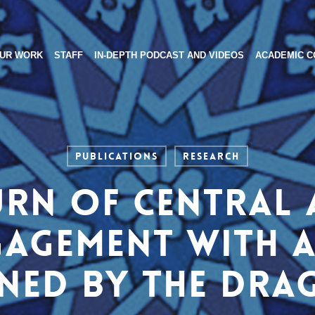
UR WORK
STAFF
IN-DEPTH PODCAST AND VIDEOS
ACADEMIC C
Publications
Research
urn of Central A
gagement with 
ned by the Dr