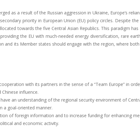
rged as a result of the Russian aggression in Ukraine, Europe’s relian
secondary priority in European Union (EU) policy circles. Despite th
llocated towards the five Central Asian Republics. This paradigm has 
f providing the EU with much-needed energy diversification, rare eart
on and its Member states should engage with the region, where both 
ooperation with its partners in the sense of a “Team Europe” in order
 Chinese influence.
have an understanding of the regional security environment of Centr
in a goal-oriented manner.
ion of foreign information and to increase funding for enhancing media
olitical and economic activity.