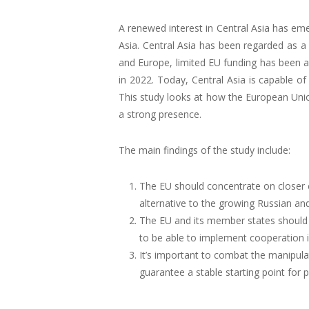
A renewed interest in Central Asia has eme
Asia. Central Asia has been regarded as a 
and Europe, limited EU funding has been a
in 2022. Today, Central Asia is capable o
This study looks at how the European Uni
a strong presence.
The main findings of the study include:
The EU should concentrate on closer c
alternative to the growing Russian and
The EU and its member states should 
to be able to implement cooperation 
It’s important to combat the manipulat
guarantee a stable starting point for p