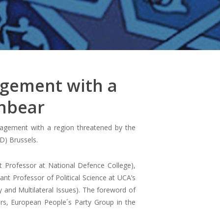
agement with a
onbear
gagement with a region threatened by the
D) Brussels.
t Professor at National Defence College),
ant Professor of Political Science at UCA’s
and Multilateral Issues). The foreword of
rs, European People´s Party Group in the