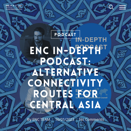
Men
Skip
to
search
main
content
Podcast
ENC In-Depth
Podcast:
Alternative
Connectivity
Routes for
Central Asia
By
ENC TEAM
16/01/2023
No Comments