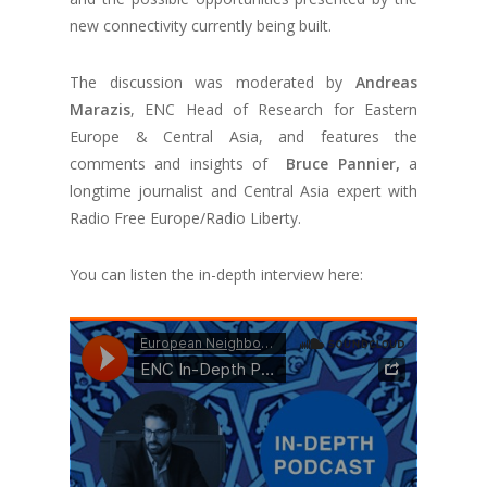
new connectivity currently being built.
The discussion was moderated by
Andreas
Marazis
, ENC Head of Research for Eastern
Europe & Central Asia, and features the
comments and insights of
Bruce Pannier,
a
longtime journalist and Central Asia expert with
Radio Free Europe/Radio Liberty.
You can listen the in-depth interview here: