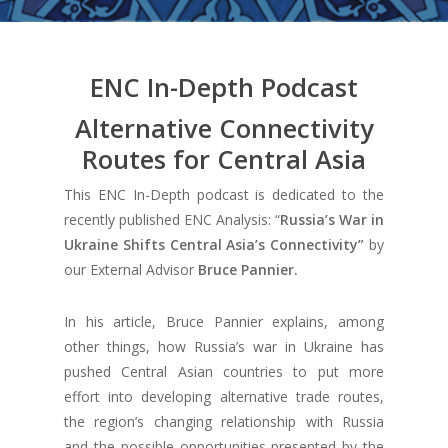
ENC In-Depth Podcast
Alternative Connectivity
Routes for Central Asia
This ENC In-Depth podcast is dedicated to the
recently published ENC Analysis: “
Russia’s War in
Ukraine Shifts Central Asia’s Connectivity”
by
our External Advisor
Bruce Pannier.
In his article, Bruce Pannier explains, among
other things, how Russia’s war in Ukraine has
pushed Central Asian countries to put more
effort into developing alternative trade routes,
the region’s changing relationship with Russia
and the possible opportunities presented by the