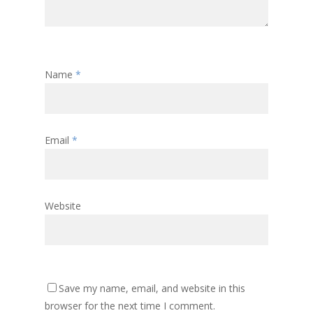
Name
*
Email
*
Website
Save my name, email, and website in this
browser for the next time I comment.