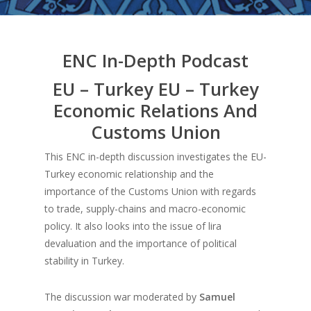
ENC In-Depth Podcast
EU – Turkey EU – Turkey
Economic Relations And
Customs Union
This ENC in-depth discussion investigates the EU-
Turkey economic relationship and the
importance of the Customs Union with regards
to trade, supply-chains and macro-economic
policy. It also looks into the issue of lira
devaluation and the importance of political
stability in Turkey.
The discussion war moderated by
Samuel