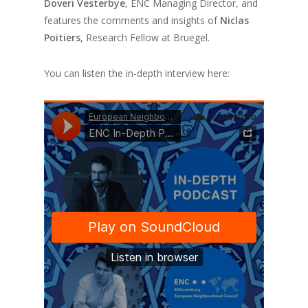
Doveri Vesterbye
, ENC Managing Director, and
features the comments and insights of
Niclas
Poitiers
, Research Fellow at Bruegel.
You can listen the in-depth interview here: