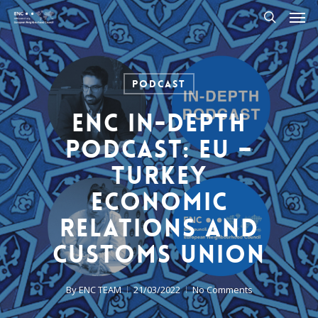
Men
Skip
to
search
main
content
Podcast
ENC In-Depth
Podcast: EU –
Turkey
Economic
Relations And
Customs Union
By
ENC TEAM
21/03/2022
No Comments