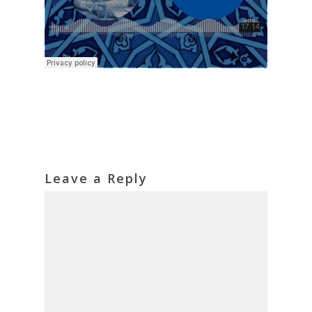
Leave a Reply