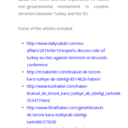
non-governmental involvement in counter-
terrorism between Turkey and the EU.
Some of the articles included:
http://www.dailysabah.com/eu-
affairs/2016/06/10/experts-discuss-role-of-
turkey-eu-ties-against-terrorism-in-brussels-
conference
http://m.haberler.com/bruksel-de-terore-
karsi-turkiye-ab-isbirligi-8514826-haberi/
http://www.konhaber.com/haber-
bruksel_de_terore_karsi_turkiye_ab_isbirligi_tartisildi-
553477.html
http://www.fitrathaber.com/genel/bruksel-
de-terore-karsi-turkiyeab-isbirligi-
tartisildi/272630