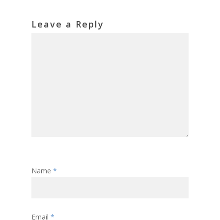
Leave a Reply
Name
*
Email
*