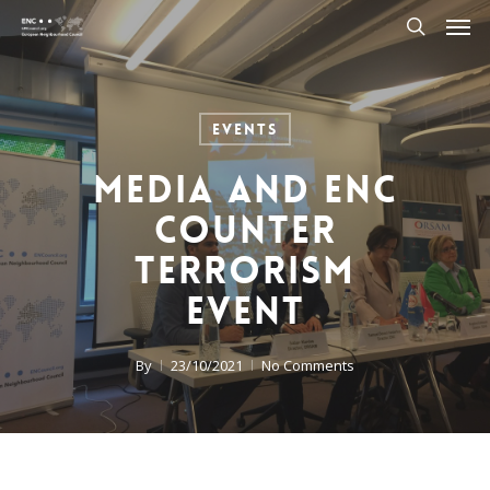
Men
Skip
to
search
main
content
Events
Media and ENC
Counter
Terrorism
Event
By
23/10/2021
No Comments