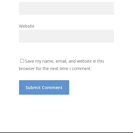
Website
Save my name, email, and website in this
browser for the next time I comment.