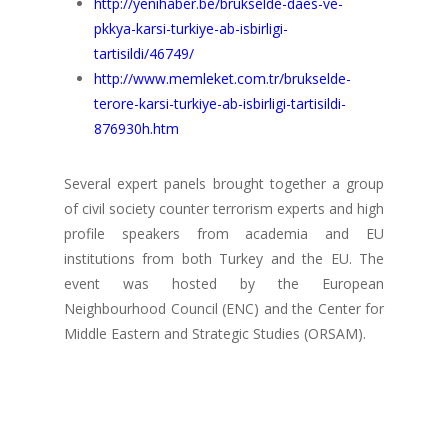
http://yenihaber.be/brukselde-daes-ve-
pkkya-karsi-turkiye-ab-isbirligi-
tartisildi/46749/
http://www.memleket.com.tr/brukselde-
terore-karsi-turkiye-ab-isbirligi-tartisildi-
876930h.htm
Several expert panels brought together a group
of civil society counter terrorism experts and high
profile speakers from academia and EU
institutions from both Turkey and the EU. The
event was hosted by the European
Neighbourhood Council (ENC) and the Center for
Middle Eastern and Strategic Studies (ORSAM).