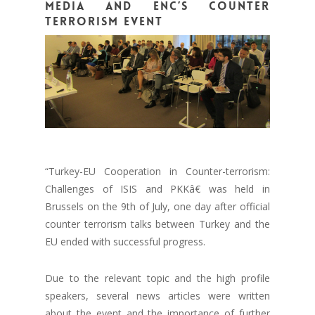
Media and ENC’s counter
terrorism event
“Turkey-EU Cooperation in Counter-terrorism:
Challenges of ISIS and PKKâ€ was held in
Brussels on the 9th of July, one day after official
counter terrorism talks between Turkey and the
EU ended with successful progress.
Due to the relevant topic and the high profile
speakers, several news articles were written
about the event and the importance of further