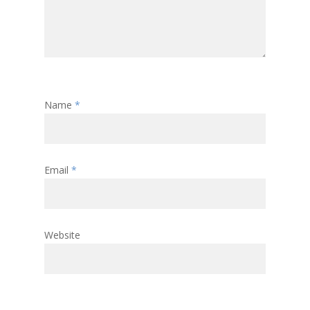
Name
*
Email
*
Website