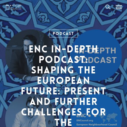
Men
Skip
to
search
main
content
Podcast
ENC In-Depth
Podcast:
Shaping the
European
Future: Present
and Further
Challenges for
the