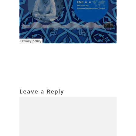
Leave a Reply