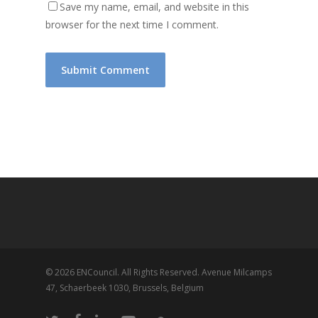
Save my name, email, and website in this
browser for the next time I comment.
© 2026 ENCouncil. All Rights Reserved. Avenue Milcamps
47, Schaerbeek 1030, Brussels, Belgium