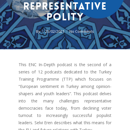
Representative
Polity
By
25/02/2021
No Comments
This ENC In-Depth podcast is the second of a
series of 12 podcasts dedicated to the Turkey
Training Programme (TTP) which focuses on
“European sentiment in Turkey among opinion-
shapers and youth leaders”. This podcast delves
into the many challenges representative
democracies face today, from declining voter
turnout to increasingly successful populist
leaders. Selvi Eren describes what this means for
the EU and future relations with Turkey.