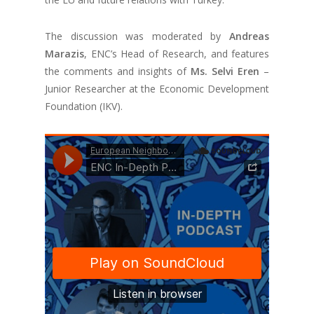
The discussion was moderated by
Andreas
Marazis
, ENC’s Head of Research, and features
the comments and insights of
Ms. Selvi Eren
–
Junior Researcher at the Economic Development
Foundation (IKV).