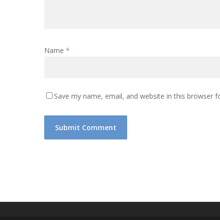
Name
*
Save my name, email, and website in this browser f