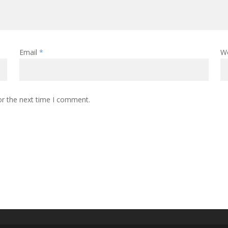
Email
*
W
or the next time I comment.