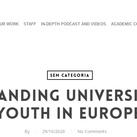
UR WORK
STAFF
IN-DEPTH PODCAST AND VIDEOS
ACADEMIC C
Sem categoria
ANDING UNIVERSI
YOUTH IN EUROP
By
29/10/2020
No Comments