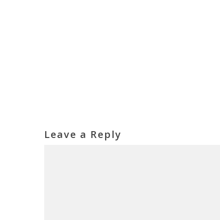
Leave a Reply