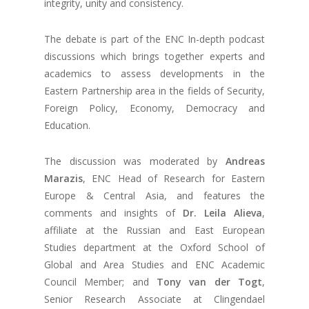
integrity, unity and consistency.
The debate is part of the ENC In-depth podcast
discussions which brings together experts and
academics to assess developments in the
Eastern Partnership area in the fields of Security,
Foreign Policy, Economy, Democracy and
Education.
The discussion was moderated by
Andreas
Marazis
, ENC Head of Research for Eastern
Europe & Central Asia, and features the
comments and insights of
Dr. Leila Alieva
,
affiliate at the Russian and East European
Studies department at the Oxford School of
Global and Area Studies and ENC Academic
Council Member; and
Tony van der Togt
,
Senior Research Associate at Clingendael