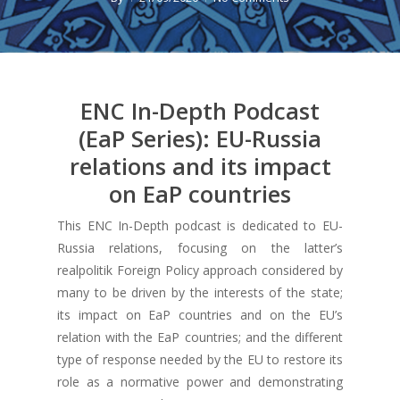
ENC In-Depth Podcast
(EaP Series): EU-Russia
relations and its impact
on EaP countries
This ENC In-Depth podcast is dedicated to EU-
Russia relations, focusing on the latter’s
realpolitik Foreign Policy approach considered by
many to be driven by the interests of the state;
its impact on EaP countries and on the EU’s
relation with the EaP countries; and the different
type of response needed by the EU to restore its
role as a normative power and demonstrating