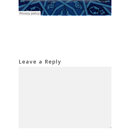
Leave a Reply