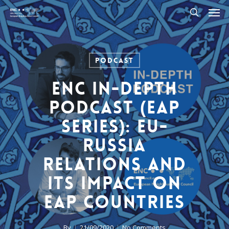
Men
Skip
to
search
main
content
Podcast
ENC In-Depth
Podcast (EaP
Series): EU-
Russia
relations and
its impact on
EaP countries
By
21/09/2020
No Comments