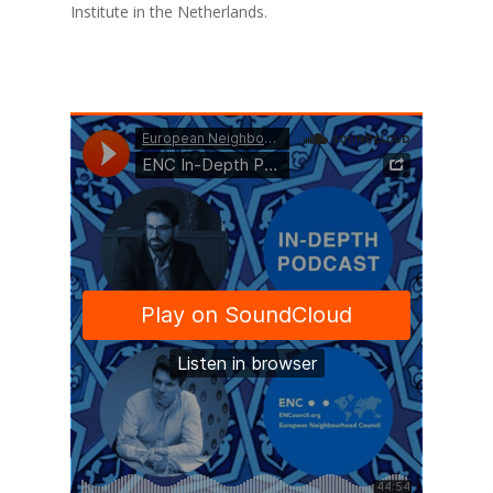
Institute in the Netherlands.