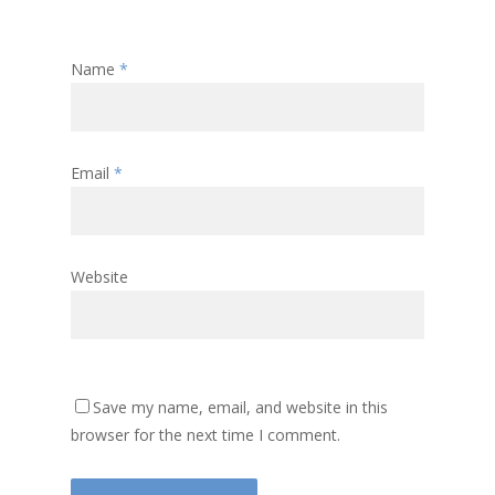
Name
*
Email
*
Website
Save my name, email, and website in this
browser for the next time I comment.