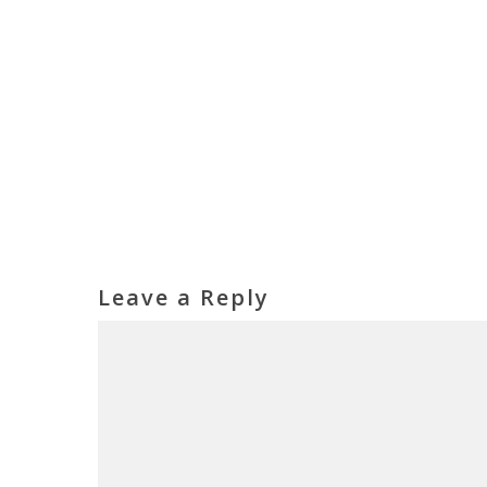
Leave a Reply