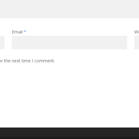
Email
*
W
or the next time I comment.