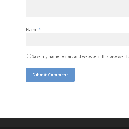
Name
*
Save my name, email, and website in this browser f