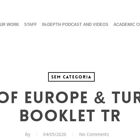
UR WORK
STAFF
IN-DEPTH PODCAST AND VIDEOS
ACADEMIC C
Sem categoria
of Europe & Tu
Booklet TR
By
04/05/2020
No Comments