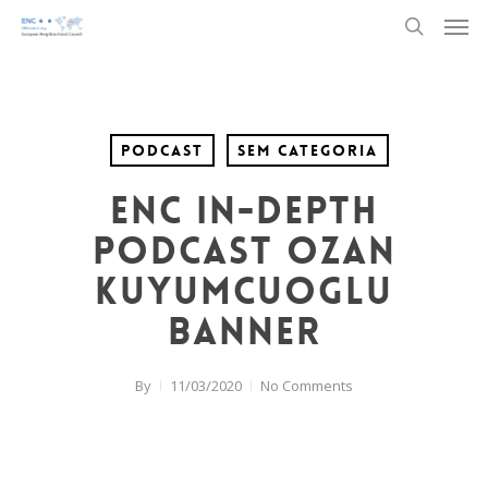
Men
Skip
to
search
main
content
Podcast
Sem categoria
ENC In-Depth
Podcast Ozan
Kuyumcuoglu
banner
By
11/03/2020
No Comments