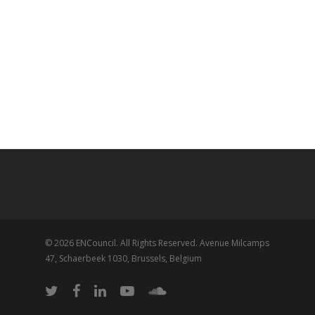
© 2026 ENCouncil. All Rights Reserved. Avenue Milcamps
47, Schaerbeek 1030, Brussels, Belgium
twitter
facebook
linkedin
youtube
soundcloud