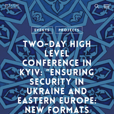
Men
Skip
to
search
main
content
Events
Projects
Two-day High
Level
Conference in
Kyiv: “Ensuring
Security in
Ukraine and
Eastern Europe:
New Formats