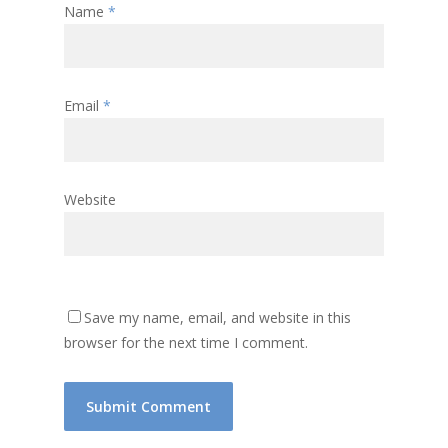
Name
*
Email
*
Website
Save my name, email, and website in this
browser for the next time I comment.