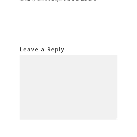
Leave a Reply