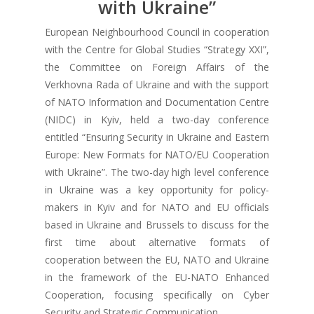
with Ukraine”
European Neighbourhood Council in cooperation
with the Centre for Global Studies “Strategy XXI”,
the Committee on Foreign Affairs of the
Verkhovna Rada of Ukraine and with the support
of NATO Information and Documentation Centre
(NIDC) in Kyiv, held a two-day conference
entitled “Ensuring Security in Ukraine and Eastern
Europe: New Formats for NATO/EU Cooperation
with Ukraine”. The two-day high level conference
in Ukraine was a key opportunity for policy-
makers in Kyiv and for NATO and EU officials
based in Ukraine and Brussels to discuss for the
first time about alternative formats of
cooperation between the EU, NATO and Ukraine
in the framework of the EU-NATO Enhanced
Cooperation, focusing specifically on Cyber
Security and Strategic Communication.