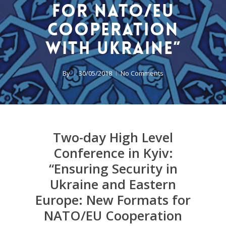
for NATO/EU
Cooperation
with Ukraine”
By
30/05/2018
No Comments
Two-day High Level
Conference in Kyiv:
“Ensuring Security in
Ukraine and Eastern
Europe: New Formats for
NATO/EU Cooperation