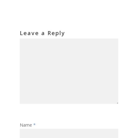
Leave a Reply
Name
*