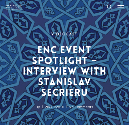
Men
Skip
to
search
main
content
Videocast
ENC Event
Spotlight –
Interview with
Stanislav
Secrieru
By
28/10/2016
No Comments