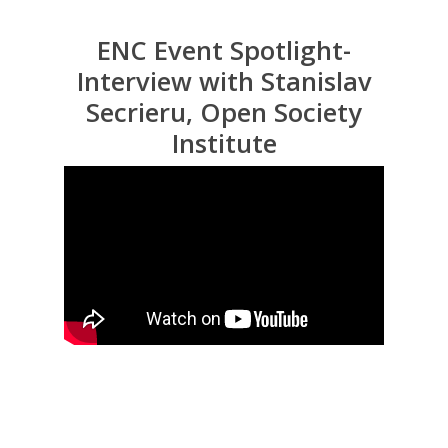
ENC Event Spotlight-
Interview with Stanislav
Secrieru, Open Society
Institute