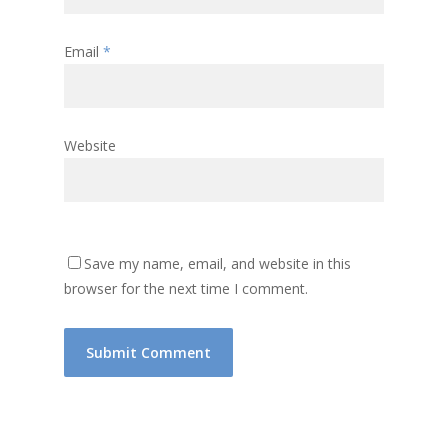
Email
*
Website
Save my name, email, and website in this
browser for the next time I comment.