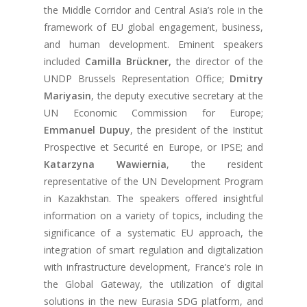
the Middle Corridor and Central Asia’s role in the
framework of EU global engagement, business,
and human development. Eminent speakers
included
Camilla Brückner,
the director of the
UNDP Brussels Representation Office;
Dmitry
Mariyasin
, the deputy executive secretary at the
UN Economic Commission for Europe;
Emmanuel Dupuy
, the president of the Institut
Prospective et Securité en Europe, or IPSE; and
Katarzyna Wawiernia
, the resident
representative of the UN Development Program
in Kazakhstan. The speakers offered insightful
information on a variety of topics, including the
significance of a systematic EU approach, the
integration of smart regulation and digitalization
with infrastructure development, France’s role in
the Global Gateway, the utilization of digital
solutions in the new Eurasia SDG platform, and