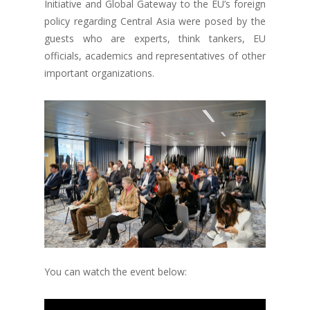
Initiative and Global Gateway to the EU’s foreign
policy regarding Central Asia were posed by the
guests who are experts, think tankers, EU
officials, academics and representatives of other
important organizations.
You can watch the event below: