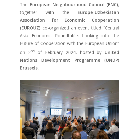
The
European Neighbourhood Council (ENC)
,
together with the
Europe-Uzbekistan
Association for Economic Cooperation
(EUROUZ)
co-organized an event titled “Central
Asia Economic Roundtable: Looking into the
Future of Cooperation with the European Union”
nd
on 2
of February 2024, hosted by
United
Nations Development Programme (UNDP)
Brussels.