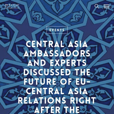
Men
Skip
to
search
main
content
Events
Central Asia
Ambassadors
and experts
discussed the
future of EU-
Central Asia
relations right
after the