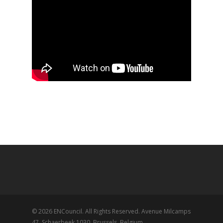
© 2026 ENCouncil. All Rights Reserved. Avenue Milcamps
47, Schaerbeek 1030, Brussels, Belgium