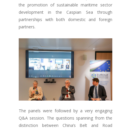
the promotion of sustainable maritime sector
development in the Caspian Sea through
partnerships with both domestic and foreign
partners.
The panels were followed by a very engaging
Q&A session. The questions spanning from the
distinction between China’s Belt and Road