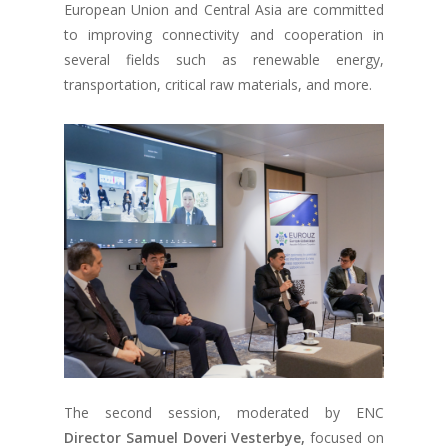
European Union and Central Asia are committed
to improving connectivity and cooperation in
several fields such as renewable energy,
transportation, critical raw materials, and more.
The second session, moderated by ENC
Director Samuel Doveri Vesterbye,
focused on