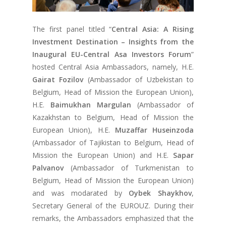
The first panel titled “
Central Asia: A Rising
Investment Destination – Insights from the
Inaugural EU-Central Asa Investors Forum
”
hosted Central Asia Ambassadors, namely, H.E.
Gairat Fozilov
(Ambassador of Uzbekistan to
Belgium, Head of Mission the European Union),
H.E.
Baimukhan Margulan
(Ambassador of
Kazakhstan to Belgium, Head of Mission the
European Union), H.E.
Muzaffar Huseinzoda
(Ambassador of Tajikistan to Belgium, Head of
Mission the European Union) and H.E.
Sapar
Palvanov
(Ambassador of Turkmenistan to
Belgium, Head of Mission the European Union)
and was modarated by
Oybek Shaykhov
,
Secretary General of the EUROUZ. During their
remarks, the Ambassadors emphasized that the