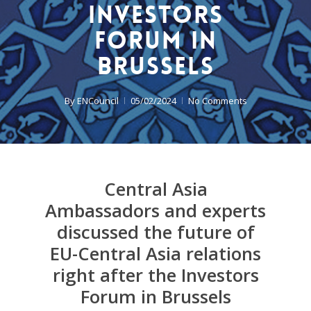
Investors
Forum in
Brussels
By
ENCouncil
05/02/2024
No Comments
Central Asia
Ambassadors and experts
discussed the future of
EU-Central Asia relations
right after the Investors
Forum in Brussels