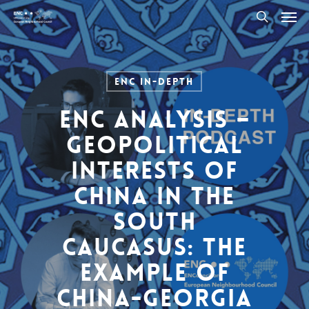
Men
Skip
to
search
main
content
ENC In-Depth
ENC Analysis –
Geopolitical
interests of
China in the
South
Caucasus: The
example of
China-Georgia