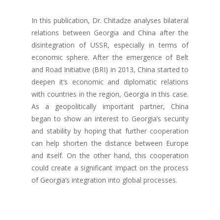
In this publication, Dr. Chitadze analyses bilateral
relations between Georgia and China after the
disintegration of USSR, especially in terms of
economic sphere. After the emergence of Belt
and Road Initiative (BRI) in 2013, China started to
deepen it’s economic and diplomatic relations
with countries in the region, Georgia in this case.
As a geopolitically important partner, China
began to show an interest to Georgia’s security
and stability by hoping that further cooperation
can help shorten the distance between Europe
and itself. On the other hand, this cooperation
could create a significant impact on the process
of Georgia’s integration into global processes.