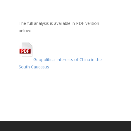
The full analysis is available in PDF version
below:
Geopolitical interests of China in the
South Caucasus