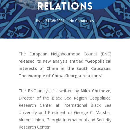
relations
By
31/08/2021
No Comments
The European Neighbourhood Council (ENC)
released its new analysis entitled
“Geopolitical
interests of China in the South Caucasus:
The example of China-Georgia relations”
.
The ENC analysis is written by
Nika Chitadze
,
Director of the Black Sea Region Geopolitical
Research Center at International Black Sea
University and President of George C. Marshall
Alumni Union, Georgia International and Security
Research Center.