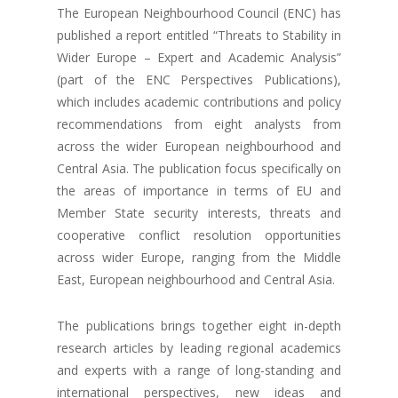
The European Neighbourhood Council (ENC) has
published a report entitled “Threats to Stability in
Wider Europe – Expert and Academic Analysis”
(part of the ENC Perspectives Publications),
which includes academic contributions and policy
recommendations from eight analysts from
across the wider European neighbourhood and
Central Asia. The publication focus specifically on
the areas of importance in terms of EU and
Member State security interests, threats and
cooperative conflict resolution opportunities
across wider Europe, ranging from the Middle
East, European neighbourhood and Central Asia.
The publications brings together eight in-depth
research articles by leading regional academics
and experts with a range of long-standing and
international perspectives, new ideas and