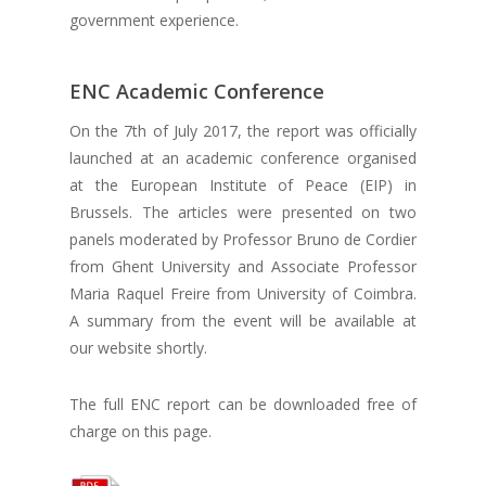
government experience.
ENC Academic Conference
On the 7th of July 2017, the report was officially
launched at an academic conference organised
at the European Institute of Peace (EIP) in
Brussels. The articles were presented on two
panels moderated by Professor Bruno de Cordier
from Ghent University and Associate Professor
Maria Raquel Freire from University of Coimbra.
A summary from the event will be available at
our website shortly.
The full ENC report can be downloaded free of
charge on this page.