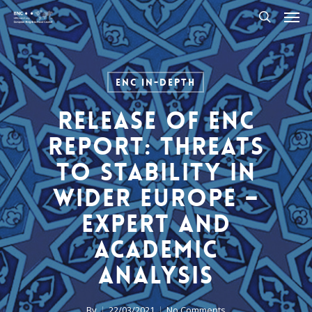
Men
Skip
to
search
main
content
ENC In-Depth
Release of ENC
Report: Threats
to Stability in
Wider Europe –
Expert and
Academic
Analysis
By
22/03/2021
No Comments