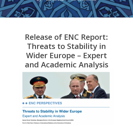
Release of ENC Report:
Threats to Stability in
Wider Europe – Expert
and Academic Analysis