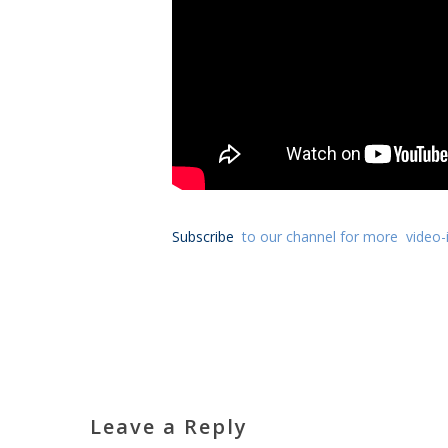
Subscribe
to our channel for more video-i
Leave a Reply