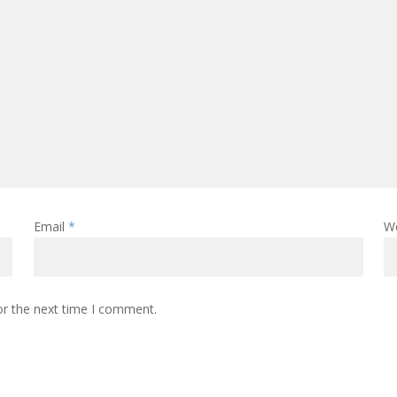
Email
*
W
or the next time I comment.