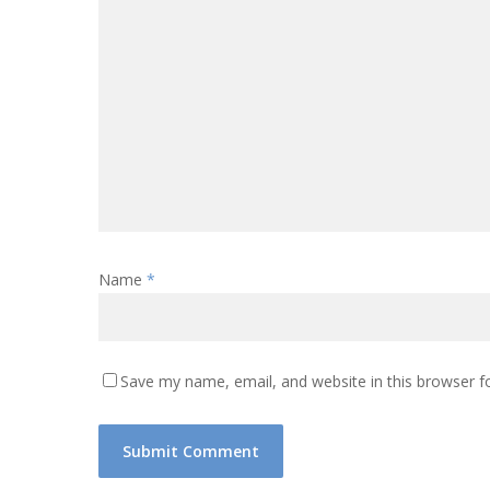
Name
*
Save my name, email, and website in this browser f