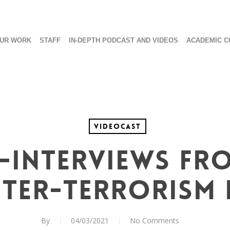
UR WORK
STAFF
IN-DEPTH PODCAST AND VIDEOS
ACADEMIC C
Videocast
-Interviews fr
ter-Terrorism 
By
04/03/2021
No Comments