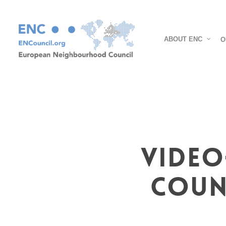
Skip
to
main
O
ABOUT ENC
content
Video
Coun