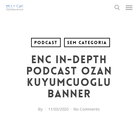
Men
Skip
to
search
main
content
Podcast
Sem categoria
ENC In-Depth
Podcast Ozan
Kuyumcuoglu
banner
By
11/03/2020
No Comments