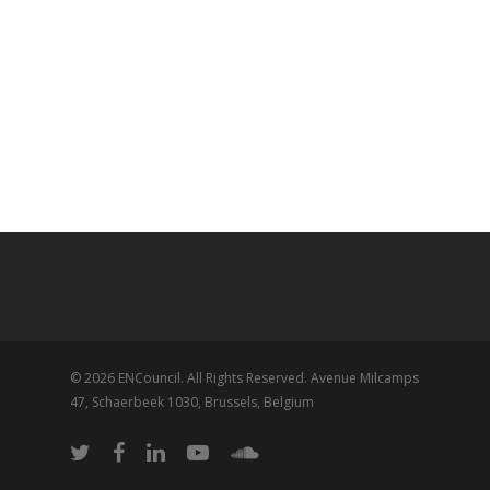
© 2026 ENCouncil. All Rights Reserved. Avenue Milcamps
47, Schaerbeek 1030, Brussels, Belgium
twitter
facebook
linkedin
youtube
soundcloud