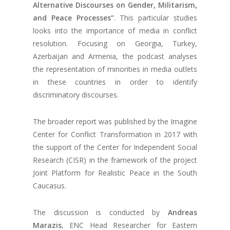
Alternative Discourses on Gender, Militarism,
and Peace Processes”
. This particular studies
looks into the importance of media in conflict
resolution. Focusing on Georgia, Turkey,
Azerbaijan and Armenia, the podcast analyses
the representation of minorities in media outlets
in these countries in order to identify
discriminatory discourses.
The broader report was published by the Imagine
Center for Conflict Transformation in 2017 with
the support of the Center for Independent Social
Research (CISR) in the framework of the project
Joint Platform for Realistic Peace in the South
Caucasus.
The discussion is conducted by
Andreas
Marazis
, ENC Head Researcher for Eastern