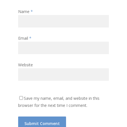
Name
*
Email
*
Website
Save my name, email, and website in this
browser for the next time I comment.