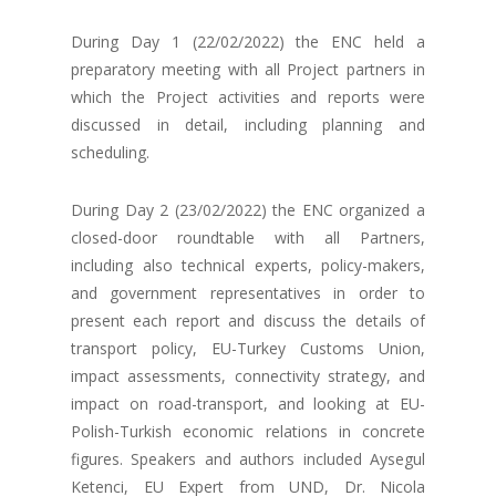
During Day 1 (22/02/2022) the ENC held a
preparatory meeting with all Project partners in
which the Project activities and reports were
discussed in detail, including planning and
scheduling.
During Day 2 (23/02/2022) the ENC organized a
closed-door roundtable with all Partners,
including also technical experts, policy-makers,
and government representatives in order to
present each report and discuss the details of
transport policy, EU-Turkey Customs Union,
impact assessments, connectivity strategy, and
impact on road-transport, and looking at EU-
Polish-Turkish economic relations in concrete
figures. Speakers and authors included Aysegul
Ketenci, EU Expert from UND, Dr. Nicola