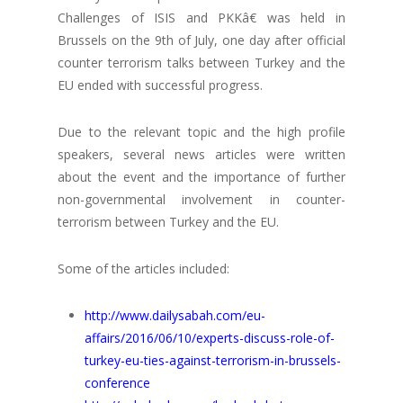
Challenges of ISIS and PKKâ€ was held in
Brussels on the 9th of July, one day after official
counter terrorism talks between Turkey and the
EU ended with successful progress.
Due to the relevant topic and the high profile
speakers, several news articles were written
about the event and the importance of further
non-governmental involvement in counter-
terrorism between Turkey and the EU.
Some of the articles included:
http://www.dailysabah.com/eu-
affairs/2016/06/10/experts-discuss-role-of-
turkey-eu-ties-against-terrorism-in-brussels-
conference