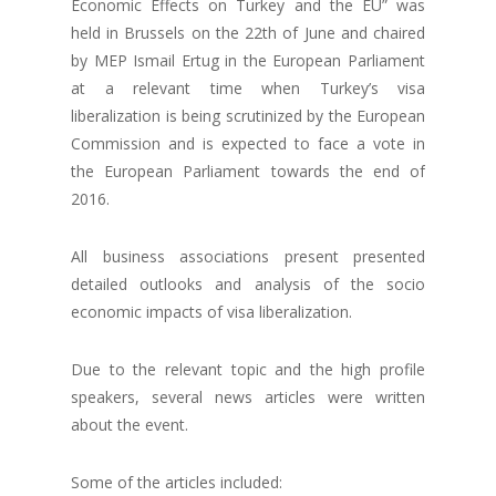
Economic Effects on Turkey and the EU” was
held in Brussels on the 22th of June and chaired
by MEP Ismail Ertug in the European Parliament
at a relevant time when Turkey’s visa
liberalization is being scrutinized by the European
Commission and is expected to face a vote in
the European Parliament towards the end of
2016.
All business associations present presented
detailed outlooks and analysis of the socio
economic impacts of visa liberalization.
Due to the relevant topic and the high profile
speakers, several news articles were written
about the event.
Some of the articles included: