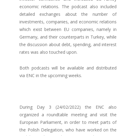
economic relations. The podcast also included
detailed exchanges about the number of
investments, companies, and economic relations
which exist between EU companies, namely in
Germany, and their counterparts in Turkey, while
the discussion about debt, spending, and interest
rates was also touched upon.
Both podcasts will be available and distributed
via ENC in the upcoming weeks.
During Day 3 (24/02/2022) the ENC also
organized a roundtable meeting and visit the
European Parliament, in order to meet parts of
the Polish Delegation, who have worked on the