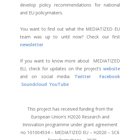
develop policy recommendations for national
and EU policymakers.
You want to find out what the MEDIATIZED EU
team was up to until now? Check our first
newsletter
If you want to know more about MEDIATIZED
EU, check for updates on the project’s
website
and on social media:
Twitter
Facebook
Soundcloud
YouTube
This project has received funding from the
European Union’s H2020 Research and
Innovation programme under grant agreement
no 101004534 – MEDIATIZED EU – H2020 – SC6