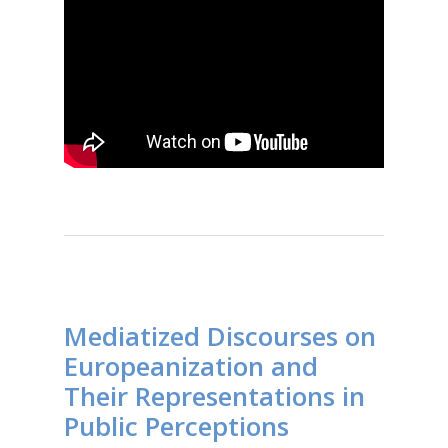
Mediatized Discourses on
Europeanization and
Their Representations in
Public Perceptions