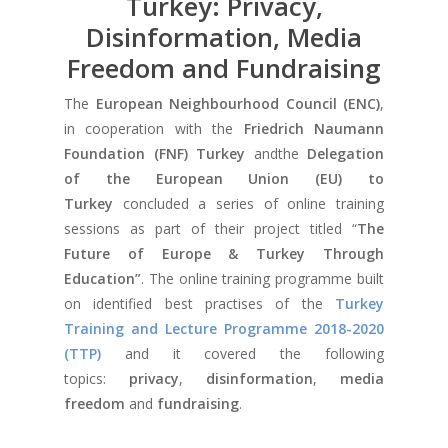
Turkey: Privacy,
Disinformation, Media
Freedom and Fundraising
The
European Neighbourhood Council (ENC)
,
in cooperation with the
Friedrich Naumann
Foundation (FNF) Turkey
andthe
Delegation
of the European Union (EU) to
Turkey
concluded a series of online training
sessions as part of their project titled “
The
Future of Europe & Turkey Through
Education”
. The online training programme built
on identified best practises of the
Turkey
Training and Lecture Programme 2018-2020
(TTP)
and it covered the following
topics:
privacy
,
disinformation
,
media
freedom
and
fundraising
.