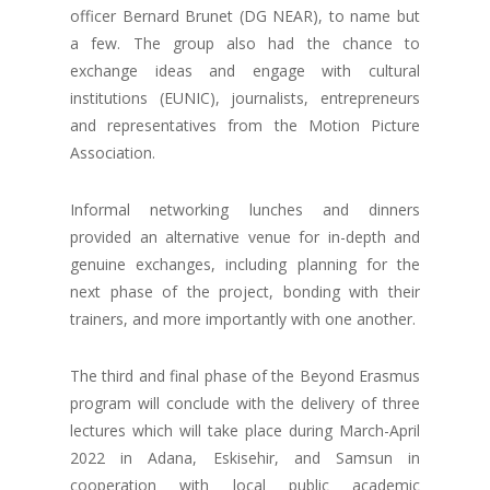
officer Bernard Brunet (DG NEAR), to name but
a few. The group also had the chance to
exchange ideas and engage with cultural
institutions (EUNIC), journalists, entrepreneurs
and representatives from the Motion Picture
Association.
Informal networking lunches and dinners
provided an alternative venue for in-depth and
genuine exchanges, including planning for the
next phase of the project, bonding with their
trainers, and more importantly with one another.
The third and final phase of the Beyond Erasmus
program will conclude with the delivery of three
lectures which will take place during March-April
2022 in Adana, Eskisehir, and Samsun in
cooperation with local public academic