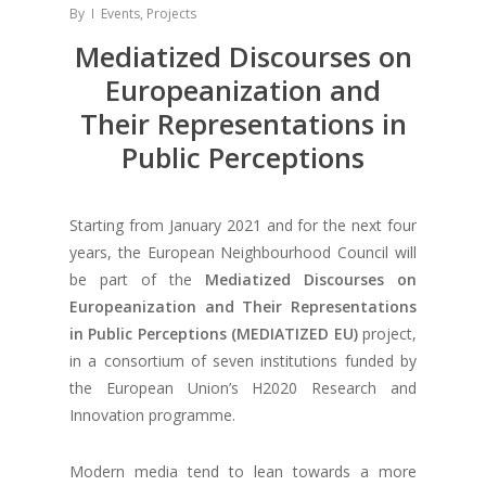
By
Events
,
Projects
Mediatized Discourses on
Europeanization and
Their Representations in
Public Perceptions
Starting from January 2021 and for the next four
years, the European Neighbourhood Council will
be part of the
Mediatized Discourses on
Europeanization and Their Representations
in Public Perceptions (MEDIATIZED EU)
project,
in a consortium of seven institutions funded by
the European Union’s H2020 Research and
Innovation programme.
Modern media tend to lean towards a more