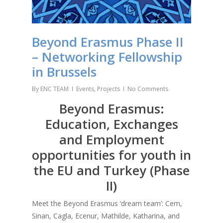
Beyond Erasmus Phase II
– Networking Fellowship
in Brussels
By
ENC TEAM
Events
,
Projects
No Comments
Beyond Erasmus:
Education, Exchanges
and Employment
opportunities for youth in
the EU and Turkey (Phase
II)
Meet the Beyond Erasmus ‘dream team’: Cem,
Sinan, Cagla, Ecenur, Mathilde, Katharina, and