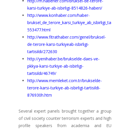
http://m.haberler.com/bruksel-de-terore-
karsi-turkiye-ab-isbirligi-8514826-haberi/
http://www.konhaber.com/haber-
bruksel_de_terore_karsi_turkiye_ab_isbirligi_tartisildi-
553477.html
http://www.fitrathaber.com/genel/bruksel-
de-terore-karsi-turkiyeab-isbirligi-
tartisildi/272630
http://yenihaber.be/brukselde-daes-ve-
pkkya-karsi-turkiye-ab-isbirligi-
tartisildi/46749/
http://www.memleket.com.tr/brukselde-
terore-karsi-turkiye-ab-isbirligi-tartisildi-
876930h.htm
Several expert panels brought together a group
of civil society counter terrorism experts and high
profile speakers from academia and EU