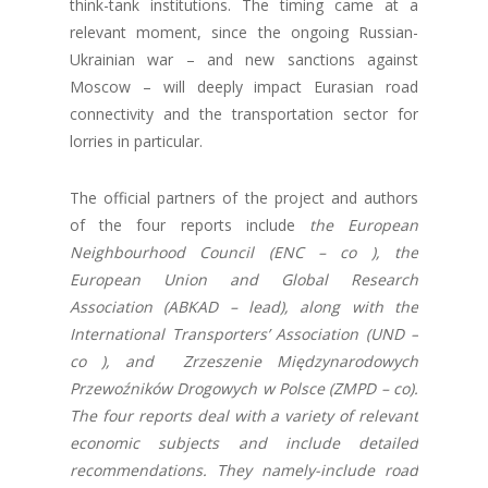
think-tank institutions. The timing came at a
relevant moment, since the ongoing Russian-
Ukrainian war – and new sanctions against
Moscow – will deeply impact Eurasian road
connectivity and the transportation sector for
lorries in particular.
The official partners of the project and authors
of the four reports include
the European
Neighbourhood Council (ENC – co ), the
European Union and Global Research
Association (ABKAD – lead), along with the
International Transporters’ Association (UND –
co ), and Zrzeszenie Międzynarodowych
Przewoźników Drogowych w Polsce (ZMPD – co).
The four reports deal with a variety of relevant
economic subjects and include detailed
recommendations. They namely-include road