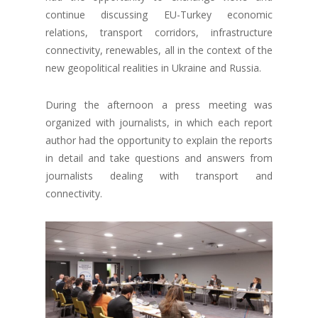
continue discussing EU-Turkey economic
relations, transport corridors, infrastructure
connectivity, renewables, all in the context of the
new geopolitical realities in Ukraine and Russia.
During the afternoon a press meeting was
organized with journalists, in which each report
author had the opportunity to explain the reports
in detail and take questions and answers from
journalists dealing with transport and
connectivity.