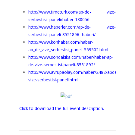
http://www.timeturk.com/ap-de- vize-
serbestisi- paneli/haber-180056
http://www.haberler.com/ap-de- vize-
serbestisi- paneli-8551896- haberi/
http://www.konhaber.com/haber-
ap_de_vize_serbestisi_paneli-559502.html
http://www.sondakika.com/haber/haber-ap-
de-vize-serbestisi-paneli-8551892/
http://www.avrupaolay.com/haber/2482/apde-
vize-serbestisi-paneli.html
Click to download the full event description.