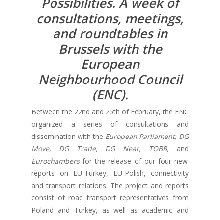
Possibilities. A week of
consultations, meetings,
and roundtables in
Brussels with the
European
Neighbourhood Council
(ENC).
Between the 22nd and 25th of February, the ENC
organized a series of consultations and
dissemination with the
European Parliament, DG
Move, DG Trade, DG Near, TOBB,
and
Eurochambers
for the release of our four new
reports on EU-Turkey, EU-Polish, connectivity
and transport relations. The project and reports
consist of road transport representatives from
Poland and Turkey, as well as academic and