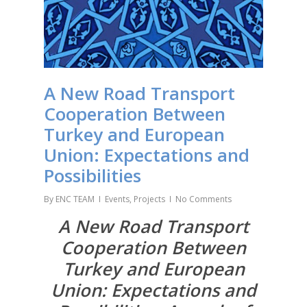
A New Road Transport
Cooperation Between
Turkey and European
Union: Expectations and
Possibilities
By
ENC TEAM
Events
,
Projects
No Comments
A New Road Transport
Cooperation Between
Turkey and European
Union: Expectations and