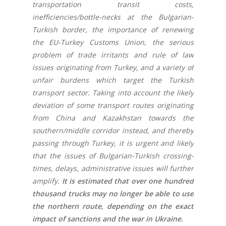
transportation transit costs,
inefficiencies/bottle-necks at the Bulgarian-
Turkish border, the importance of renewing
the EU-Turkey Customs Union, the serious
problem of trade irritants and rule of law
issues originating from Turkey, and a variety of
unfair burdens which target the Turkish
transport sector. Taking into account the likely
deviation of some transport routes originating
from China and Kazakhstan towards the
southern/middle corridor instead, and thereby
passing through Turkey, it is urgent and likely
that the issues of Bulgarian-Turkish crossing-
times, delays, administrative issues will further
amplify.
It is estimated that over one hundred
thousand trucks may no longer be able to use
the northern route, depending on the exact
impact of sanctions and the war in Ukraine.