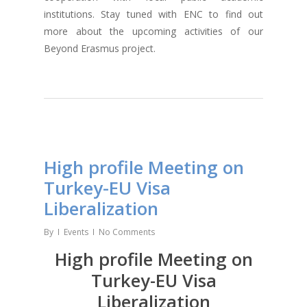
institutions. Stay tuned with ENC to find out
more about the upcoming activities of our
Beyond Erasmus project.
High profile Meeting on
Turkey-EU Visa
Liberalization
By
Events
No Comments
High profile Meeting on
Turkey-EU Visa
Liberalization