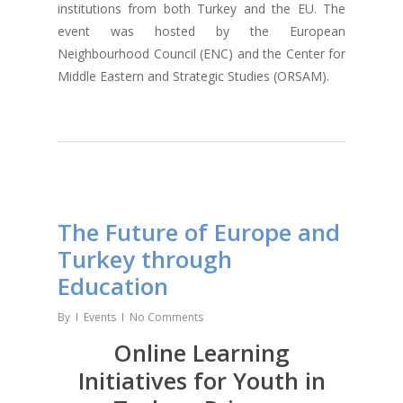
institutions from both Turkey and the EU. The
event was hosted by the European
Neighbourhood Council (ENC) and the Center for
Middle Eastern and Strategic Studies (ORSAM).
The Future of Europe and
Turkey through
Education
By
Events
No Comments
Online Learning
Initiatives for Youth in