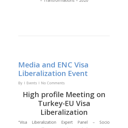
– Transformations – 2020
Media and ENC Visa
Liberalization Event
By
Events
No Comments
High profile Meeting on
Turkey-EU Visa
Liberalization
“Visa Liberalization Expert Panel – Socio