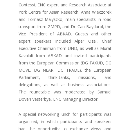
Contessi, ENC expert and Research Associate at
York Centre for Asian Research, Anna Wieczorek
and Tomasz Malyszko, main specialists in road
transport from ZMPD, and Dr. Can Baydarol, the
Vice President of ABKAD. Guests and other
expert speakers included Alper Ozel, Chief
Executive Chairman from UND, as well as Murat
Kavalali from ABKAD and invited participants
from the European Commission (DG TAXUD, DG
MOVE, DG NEAR, DG TRADE), the European
Parliament, think-tanks, missions, and
delegations, as well as business associations.
The roundtable was moderated by Samuel
Doveri Vesterbye, ENC Managing Director.
A special networking lunch for participants was
organized, in which participants and speakers
had the opportunity to exchange views and