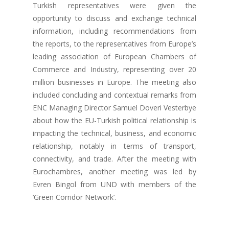
Turkish representatives were given the
opportunity to discuss and exchange technical
information, including recommendations from
the reports, to the representatives from Europe’s
leading association of European Chambers of
Commerce and Industry, representing over 20
million businesses in Europe. The meeting also
included concluding and contextual remarks from
ENC Managing Director Samuel Doveri Vesterbye
about how the EU-Turkish political relationship is
impacting the technical, business, and economic
relationship, notably in terms of transport,
connectivity, and trade. After the meeting with
Eurochambres, another meeting was led by
Evren Bingol from UND with members of the
‘Green Corridor Network’.