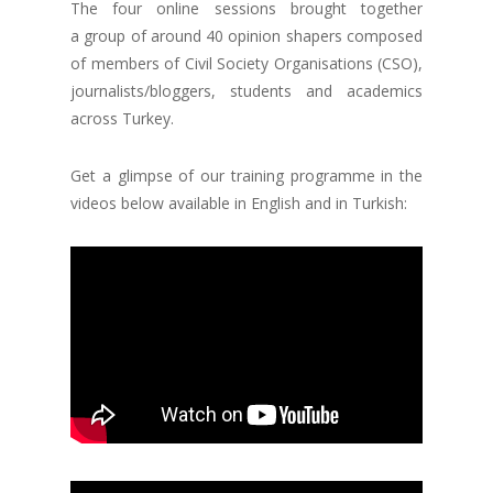
The four online sessions brought together
a group of around 40 opinion shapers composed
of members of Civil Society Organisations (CSO),
journalists/bloggers, students and academics
across Turkey.
Get a glimpse of our training programme in the
videos below available in English and in Turkish: