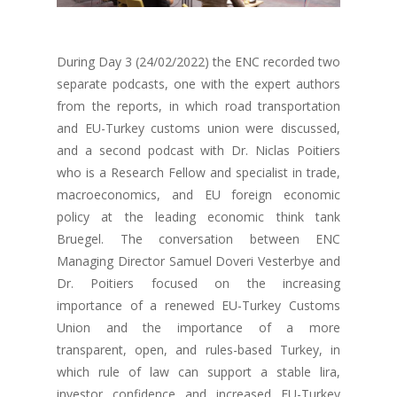
During Day 3 (24/02/2022) the ENC recorded two
separate podcasts, one with the expert authors
from the reports, in which road transportation
and EU-Turkey customs union were discussed,
and a second podcast with Dr. Niclas Poitiers
who is a Research Fellow and specialist in trade,
macroeconomics, and EU foreign economic
policy at the leading economic think tank
Bruegel. The conversation between ENC
Managing Director Samuel Doveri Vesterbye and
Dr. Poitiers focused on the increasing
importance of a renewed EU-Turkey Customs
Union and the importance of a more
transparent, open, and rules-based Turkey, in
which rule of law can support a stable lira,
investor confidence and increased EU-Turkey