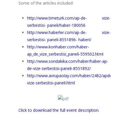
Some of the articles included:
http://www.timeturk.com/ap-de- vize-
serbestisi- paneli/haber-180056
http://www.haberler.com/ap-de- vize-
serbestisi- paneli-8551896- haberi/
http://www.konhaber.com/haber-
ap_de_vize_serbestisi_paneli-559502.html
http://www.sondakika.com/haber/haber-ap-
de-vize-serbestisi-paneli-8551892/
http://www.avrupaolay.com/haber/2482/apde-
vize-serbestisi-paneli.html
Click to download the full event description.