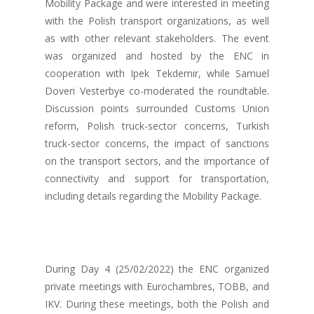
Mobility Package and were interested in meeting
with the Polish transport organizations, as well
as with other relevant stakeholders. The event
was organized and hosted by the ENC in
cooperation with Ipek Tekdemir, while Samuel
Doveri Vesterbye co-moderated the roundtable.
Discussion points surrounded Customs Union
reform, Polish truck-sector concerns, Turkish
truck-sector concerns, the impact of sanctions
on the transport sectors, and the importance of
connectivity and support for transportation,
including details regarding the Mobility Package.
During Day 4 (25/02/2022) the ENC organized
private meetings with Eurochambres, TOBB, and
IKV. During these meetings, both the Polish and