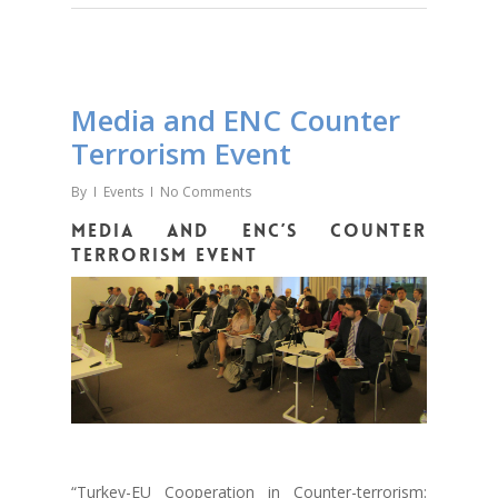
Media and ENC Counter
Terrorism Event
By
Events
No Comments
Media and ENC’s counter
terrorism event
“Turkey-EU Cooperation in Counter-terrorism: