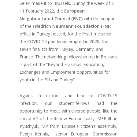
Selen made it to Brussels. During the week of 7-
11 February 2022, the
European
Neighbourhood Council (ENC)
with the support
of the
Friedrich Naumann Foundation (FNF)
office in Turkey hosted, for the first time since
the COVID-19 pandemic erupted in 2020, the
seven finalists from Turkey, Germany, and
France. The networking fellowship trip in Brussels
is part of the “Beyond Erasmus: Education,
Exchanges and Employment opportunities for
youth in the EU and Turkey”.
Against restrictions and fear of COVID-19
infection, our student-fellows had the
opportunity to meet with diverse people, like the
liberal VP of the Renew Europe party, MEP Ilhan
Kyuchyuk, MP from Brussels citizen’s assembly,
Pepijn Kennis, senior European Commission