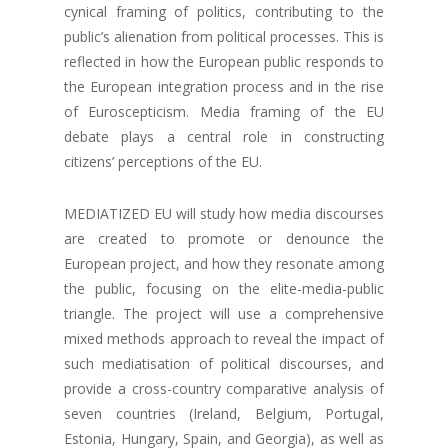
cynical framing of politics, contributing to the
public’s alienation from political processes. This is
reflected in how the European public responds to
the European integration process and in the rise
of Euroscepticism. Media framing of the EU
debate plays a central role in constructing
citizens’ perceptions of the EU.
MEDIATIZED EU will study how media discourses
are created to promote or denounce the
European project, and how they resonate among
the public, focusing on the elite-media-public
triangle. The project will use a comprehensive
mixed methods approach to reveal the impact of
such mediatisation of political discourses, and
provide a cross-country comparative analysis of
seven countries (Ireland, Belgium, Portugal,
Estonia, Hungary, Spain, and Georgia), as well as