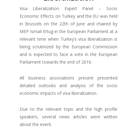
Visa Liberalization Expert Panel – Socio
Economic Effects on Turkey and the EU was held
in Brussels on the 22th of June and chaired by
MEP Ismail Ertug in the European Parliament at a
relevant time when Turkey’s visa liberalization is
being scrutinized by the European Commission
and is expected to face a vote in the European
Parliament towards the end of 2016.
All business associations present presented
detailed outlooks and analysis of the socio
economic impacts of visa liberalization.
Due to the relevant topic and the high profile
speakers, several news articles were written
about the event.