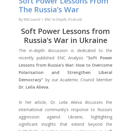
Soft Power Lessons From
The Russia’s War
By
ENCouncil
ENC In-Depth
,
Podcast
Soft Power Lessons from
Russia’s War in Ukraine
The in-depth discussion is dedicated to the
recently published ENC Analysis
“Soft Power
Lessons from Russia’s War: How to Overcome
Polarisation and Strengthen Liberal
Democracy”
by our Academic Council Member
Dr. Leila Alieva.
In her article, Dr. Leila Alieva discusses the
international community’s response to Russia’s
aggression against Ukraine, highlighting
significant insights that extend beyond the