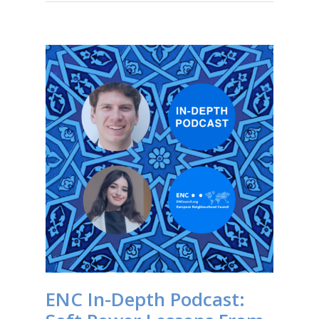
ENC In-Depth Podcast: