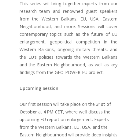
This series will bring together experts from our
research team and renowned guest speakers
from the Western Balkans, EU, USA, Eastern
Neighbourhood, and more. Sessions will cover
contemporary topics such as the future of EU
enlargement, geopolitical competition in the
Western Balkans, ongoing military threats, and
the EU’s policies towards the Western Balkans
and the Eastern Neighbourhood, as well as key
findings from the GEO-POWER-EU project.
Upcoming Session:
Our first session will take place on the
31st of
October
at
4 PM CET
, where we’ll discuss the
upcoming EU report on enlargement. Experts
from the Western Balkans, EU, USA, and the
Eastern Neighbourhood will provide deep insights