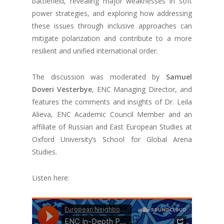
battlefield, revealing major weaknesses in soft
power strategies, and exploring how addressing
these issues through inclusive approaches can
mitigate polarization and contribute to a more
resilient and unified international order.
The discussion was moderated by
Samuel
Doveri Vesterbye
, ENC Managing Director, and
features the comments and insights of Dr. Leila
Alieva, ENC Academic Council Member and an
affiliate of Russian and East European Studies at
Oxford University’s School for Global Arena
Studies.
Listen here: