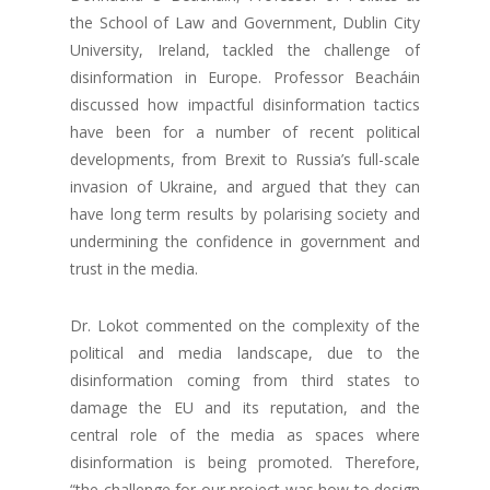
the School of Law and Government, Dublin City
University, Ireland, tackled the challenge of
disinformation in Europe. Professor Beacháin
discussed how impactful disinformation tactics
have been for a number of recent political
developments, from Brexit to Russia’s full-scale
invasion of Ukraine, and argued that they can
have long term results by polarising society and
undermining the confidence in government and
trust in the media.
Dr. Lokot commented on the complexity of the
political and media landscape, due to the
disinformation coming from third states to
damage the EU and its reputation, and the
central role of the media as spaces where
disinformation is being promoted. Therefore,
“the challenge for our project was how to design