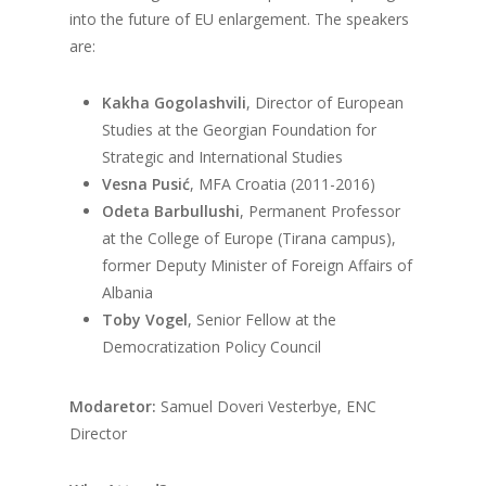
into the future of EU enlargement. The speakers
are:
Kakha Gogolashvili
, Director of European
Studies at the Georgian Foundation for
Strategic and International Studies
Vesna Pusić
, MFA Croatia (2011-2016)
Odeta Barbullushi
, Permanent Professor
at the College of Europe (Tirana campus),
former Deputy Minister of Foreign Affairs of
Albania
Toby Vogel
, Senior Fellow at the
Democratization Policy Council
Modaretor:
Samuel Doveri Vesterbye, ENC
Director