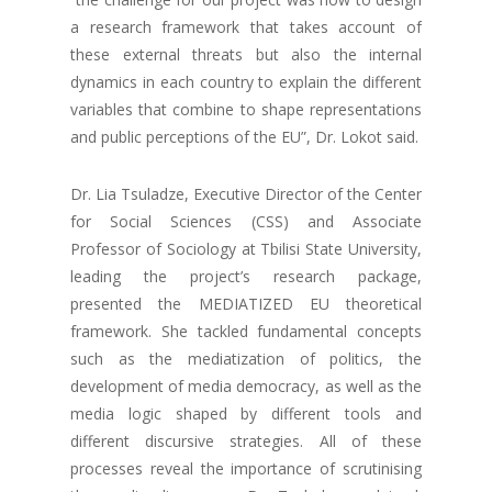
a research framework that takes account of
these external threats but also the internal
dynamics in each country to explain the different
variables that combine to shape representations
and public perceptions of the EU”, Dr. Lokot said.
Dr. Lia Tsuladze, Executive Director of the Center
for Social Sciences (CSS) and Associate
Professor of Sociology at Tbilisi State University,
leading the project’s research package,
presented the MEDIATIZED EU theoretical
framework. She tackled fundamental concepts
such as the mediatization of politics, the
development of media democracy, as well as the
media logic shaped by different tools and
different discursive strategies. All of these
processes reveal the importance of scrutinising