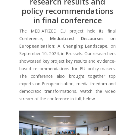
research results and
policy recommendations
in final conference
The MEDIATIZED EU project held its final
Conference,
Mediatized Discourses on
Europeanisation: A Changing Landscape,
on
September 10, 2024, in Brussels. Our researchers
showcased key project key results and evidence-
based recommendations for EU policy-makers.
The conference also brought together top
experts on Europeanisation, media freedom and
democratic transformations. Watch the video
stream of the conference in full, below.