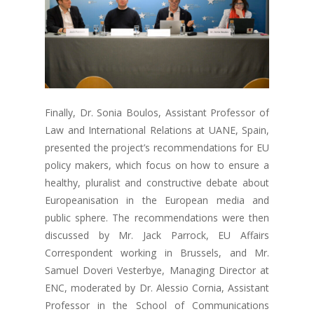
Finally, Dr. Sonia Boulos, Assistant Professor of
Law and International Relations at UANE, Spain,
presented the project’s recommendations for EU
policy makers, which focus on how to ensure a
healthy, pluralist and constructive debate about
Europeanisation in the European media and
public sphere. The recommendations were then
discussed by Mr. Jack Parrock, EU Affairs
Correspondent working in Brussels, and Mr.
Samuel Doveri Vesterbye, Managing Director at
ENC, moderated by Dr. Alessio Cornia, Assistant
Professor in the School of Communications