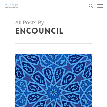
Men
Skip
to
search
main
content
All Posts By
ENCouncil