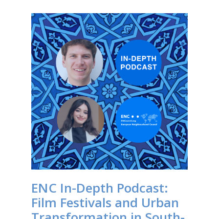
ENC In-Depth Podcast:
Film Festivals and Urban
Transformation in South-