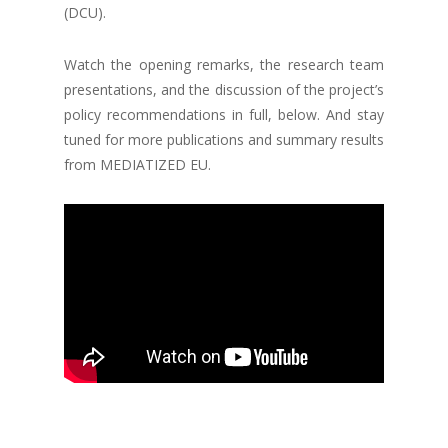
(DCU).
Watch the opening remarks, the research team
presentations, and the discussion of the project’s
policy recommendations in full, below. And stay
tuned for more publications and summary results
from MEDIATIZED EU.