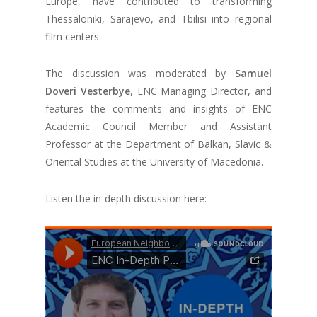
Europe, have contributed to transforming
Thessaloniki, Sarajevo, and Tbilisi into regional
film centers.
The discussion was moderated by
Samuel
Doveri Vesterbye
, ENC Managing Director, and
features the comments and insights of ENC
Academic Council Member and Assistant
Professor at the Department of Balkan, Slavic &
Oriental Studies at the University of Macedonia.
Listen the in-depth discussion here: