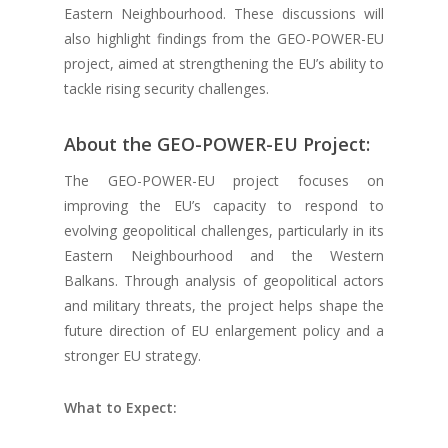
Eastern Neighbourhood. These discussions will
also highlight findings from the GEO-POWER-EU
project, aimed at strengthening the EU’s ability to
tackle rising security challenges.
About the GEO-POWER-EU Project:
The GEO-POWER-EU project focuses on
improving the EU’s capacity to respond to
evolving geopolitical challenges, particularly in its
Eastern Neighbourhood and the Western
Balkans. Through analysis of geopolitical actors
and military threats, the project helps shape the
future direction of EU enlargement policy and a
stronger EU strategy.
What to Expect: