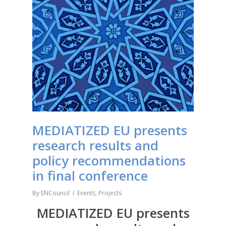
MEDIATIZED EU presents
research results and
policy recommendations
in final conference
By
ENCouncil
Events
,
Projects
MEDIATIZED EU presents