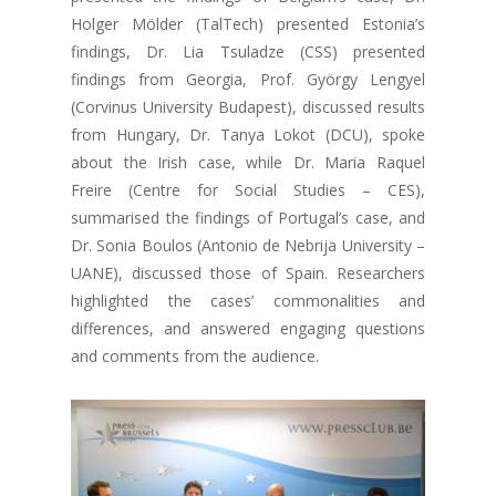
Holger Mölder (TalTech) presented Estonia’s
findings, Dr. Lia Tsuladze (CSS) presented
findings from Georgia, Prof. György Lengyel
(Corvinus University Budapest), discussed results
from Hungary, Dr. Tanya Lokot (DCU), spoke
about the Irish case, while Dr. Maria Raquel
Freire (Centre for Social Studies – CES),
summarised the findings of Portugal’s case, and
Dr. Sonia Boulos (Antonio de Nebrija University –
UANE), discussed those of Spain. Researchers
highlighted the cases’ commonalities and
differences, and answered engaging questions
and comments from the audience.