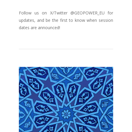
Follow us on X/Twitter @GEOPOWER_EU for
updates, and be the first to know when session
dates are announced!