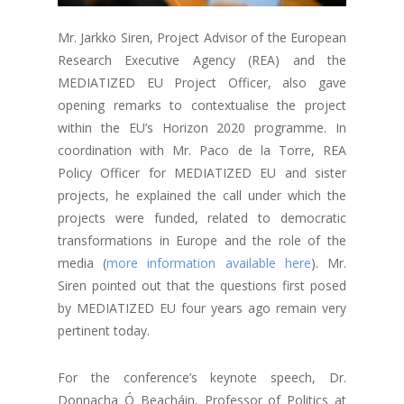
Mr. Jarkko Siren, Project Advisor of the European
Research Executive Agency (REA) and the
MEDIATIZED EU Project Officer, also gave
opening remarks to contextualise the project
within the EU’s Horizon 2020 programme. In
coordination with Mr. Paco de la Torre, REA
Policy Officer for MEDIATIZED EU and sister
projects, he explained the call under which the
projects were funded, related to democratic
transformations in Europe and the role of the
media (
more information available here
). Mr.
Siren pointed out that the questions first posed
by MEDIATIZED EU four years ago remain very
pertinent today.
For the conference’s keynote speech, Dr.
Donnacha Ó Beacháin, Professor of Politics at