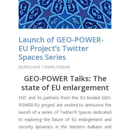
Launch of GEO-POWER-
EU Project’s Twitter
Spaces Series
By
ENCouncil
Events
,
Podcast
GEO-POWER Talks: The
state of EU enlargement
ENC and its partners from the EU-funded GEO-
POWER-EU project are excited to announce the
launch of a series of Twitter/X Spaces dedicated
to exploring the future of EU enlargement and
security dynamics in the Western Balkans and