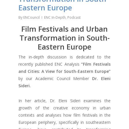
Eastern Europe
By
ENCouncil
ENC In-Depth
,
Podcast
Film Festivals and Urban
Transformation in South-
Eastern Europe
The in-depth discussion is dedicated to the
recently published ENC Analysis
“Film Festivals
and Cities: A View for South-Eastern Europe”
by our Academic Council Member
Dr. Eleni
Sideri.
In her article, Dr. Eleni Sideri examines the
growth of the creative economy in urban
contexts and analyses how film festivals in the
European periphery, specifically in southeastern