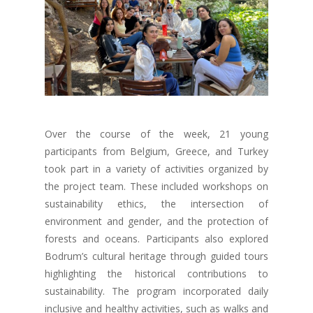
Over the course of the week, 21 young
participants from Belgium, Greece, and Turkey
took part in a variety of activities organized by
the project team. These included workshops on
sustainability ethics, the intersection of
environment and gender, and the protection of
forests and oceans. Participants also explored
Bodrum’s cultural heritage through guided tours
highlighting the historical contributions to
sustainability. The program incorporated daily
inclusive and healthy activities, such as walks and