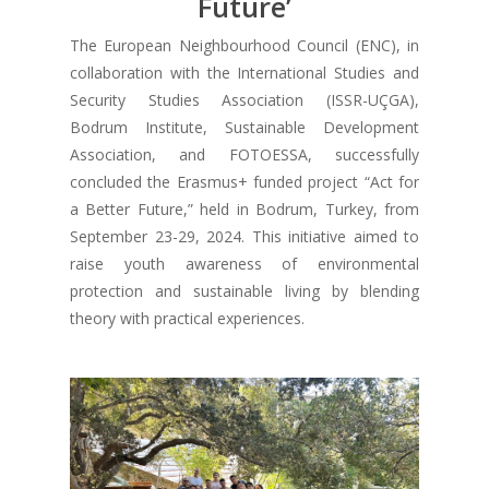
Future’
The European Neighbourhood Council (ENC), in
collaboration with the International Studies and
Security Studies Association (ISSR-UÇGA),
Bodrum Institute, Sustainable Development
Association, and FOTOESSA, successfully
concluded the Erasmus+ funded project “Act for
a Better Future,” held in Bodrum, Turkey, from
September 23-29, 2024. This initiative aimed to
raise youth awareness of environmental
protection and sustainable living by blending
theory with practical experiences.