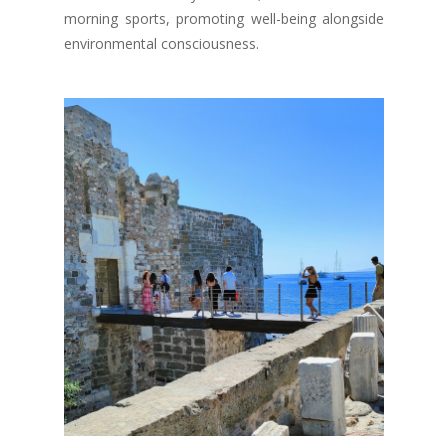
morning sports, promoting well-being alongside
environmental consciousness.