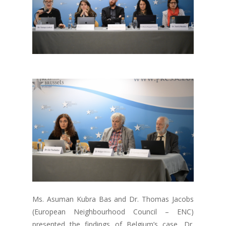
Ms. Asuman Kubra Bas and Dr. Thomas Jacobs
(European Neighbourhood Council – ENC)
presented the findings of Belgium’s case, Dr.