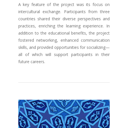
A key feature of the project was its focus on
intercultural exchange. Participants from three
countries shared their diverse perspectives and
practices, enriching the learning experience. In
addition to the educational benefits, the project
fostered networking, enhanced communication
skills, and provided opportunities for socializing—
all of which will support participants in their
future careers.