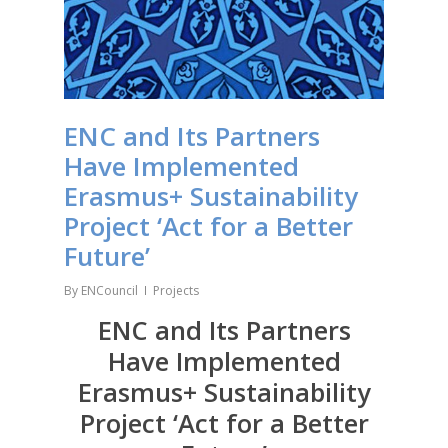
ENC and Its Partners
Have Implemented
Erasmus+ Sustainability
Project ‘Act for a Better
Future’
By
ENCouncil
Projects
ENC and Its Partners
Have Implemented
Erasmus+ Sustainability
Project ‘Act for a Better