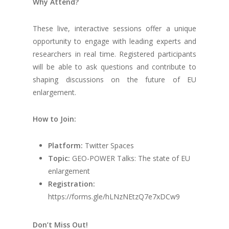
Why Attend?
These live, interactive sessions offer a unique
opportunity to engage with leading experts and
researchers in real time. Registered participants
will be able to ask questions and contribute to
shaping discussions on the future of EU
enlargement.
How to Join:
Platform:
Twitter Spaces
Topic:
GEO-POWER Talks: The state of EU
enlargement
Registration:
https://forms.gle/hLNzNEtzQ7e7xDCw9
Don’t Miss Out!