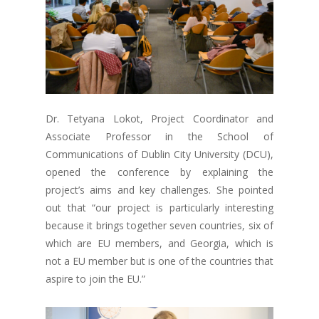
Dr. Tetyana Lokot, Project Coordinator and
Associate Professor in the School of
Communications of Dublin City University (DCU),
opened the conference by explaining the
project’s aims and key challenges. She pointed
out that “our project is particularly interesting
because it brings together seven countries, six of
which are EU members, and Georgia, which is
not a EU member but is one of the countries that
aspire to join the EU.”