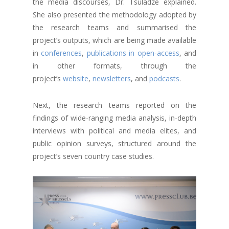
the media discourses, Dr. Tsuladze explained.
She also presented the methodology adopted by
the research teams and summarised the
project’s outputs, which are being made available
in
conferences
,
publications in open-access
, and
in other formats, through the
project’s
website
,
newsletters
, and
podcasts
.
Next, the research teams reported on the
findings of wide-ranging media analysis, in-depth
interviews with political and media elites, and
public opinion surveys, structured around the
project’s seven country case studies.