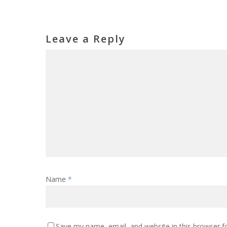
Leave a Reply
Name
*
Save my name, email, and website in this browser f