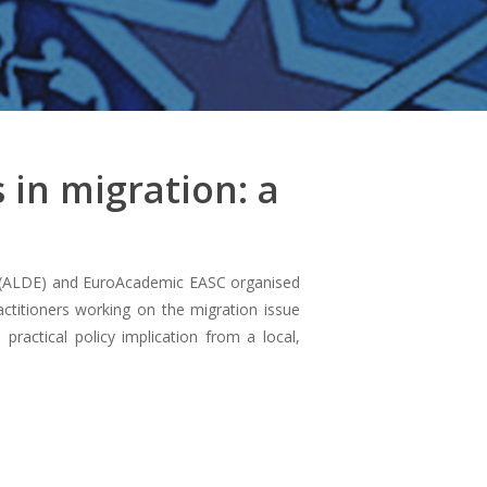
 in migration: a
e (ALDE) and EuroAcademic EASC organised
actitioners working on the migration issue
practical policy implication from a local,