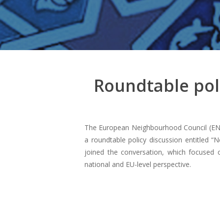
Roundtable poli
The European Neighbourhood Council (ENC
a roundtable policy discussion entitled “
joined the conversation, which focused on
national and EU-level perspective.