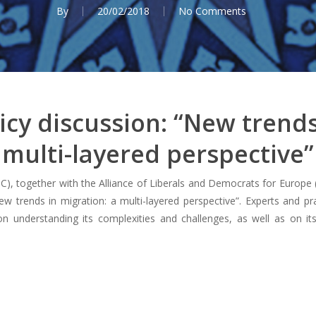
By
20/02/2018
No Comments
cy discussion: “New trends
multi-layered perspective”
), together with the Alliance of Liberals and Democrats for Europ
New trends in migration: a multi-layered perspective”. Experts and pr
 understanding its complexities and challenges, as well as on its 