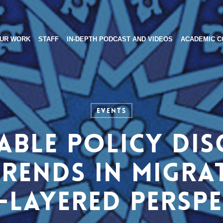
UR WORK
STAFF
IN-DEPTH PODCAST AND VIDEOS
ACADEMIC C
Events
ble policy dis
rends in migra
-layered perspe